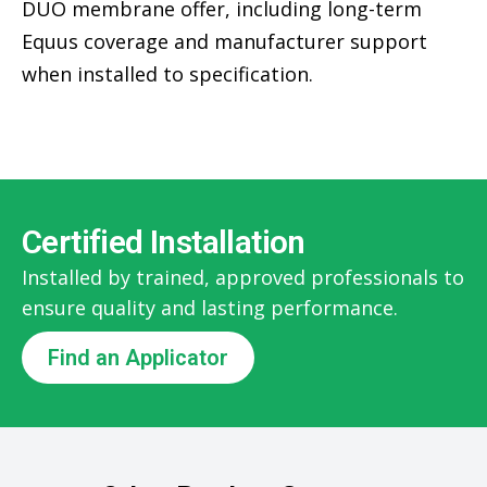
DUO membrane offer, including long-term
Equus coverage and manufacturer support
when installed to specification.
Certified Installation
Installed by trained, approved professionals to
ensure quality and lasting performance.
Find an Applicator