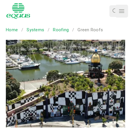
Ope
Home
/
Systems
/
Roofing
/
Green Roofs