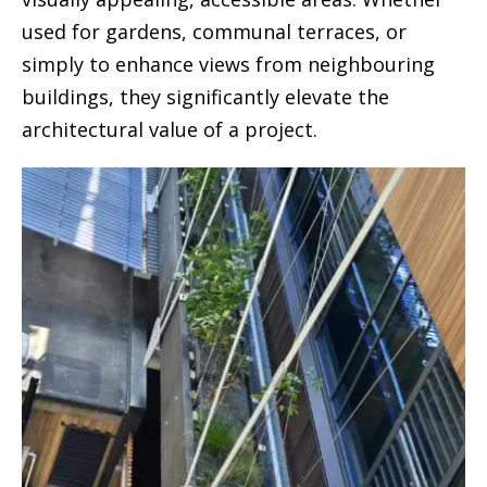
used for gardens, communal terraces, or
simply to enhance views from neighbouring
buildings, they significantly elevate the
architectural value of a project.