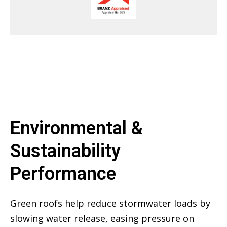
Environmental &
Sustainability
Performance
Green roofs help reduce stormwater loads by
slowing water release, easing pressure on