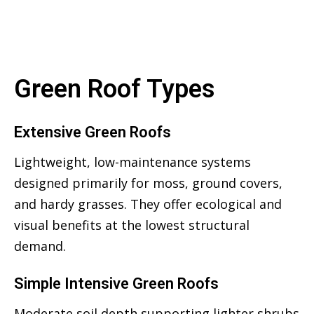
Green Roof Types
Extensive Green Roofs
Lightweight, low-maintenance systems
designed primarily for moss, ground covers,
and hardy grasses. They offer ecological and
visual benefits at the lowest structural
demand.
Simple Intensive Green Roofs
Moderate soil depth supporting lighter shrubs