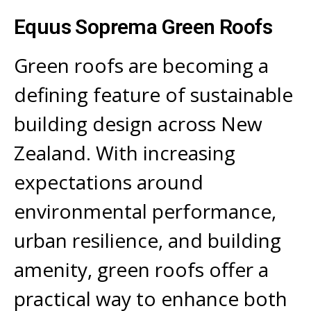
Equus Soprema Green Roofs
Green roofs are becoming a
defining feature of sustainable
building design across New
Zealand. With increasing
expectations around
environmental performance,
urban resilience, and building
amenity, green roofs offer a
practical way to enhance both