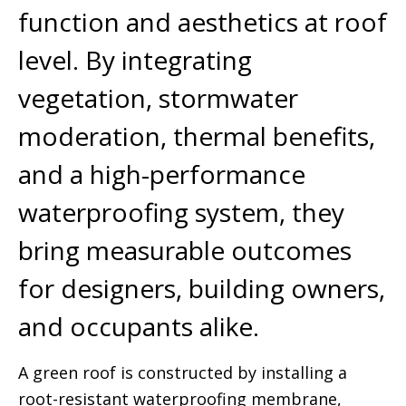
function and aesthetics at roof
level. By integrating
vegetation, stormwater
moderation, thermal benefits,
and a high-performance
waterproofing system, they
bring measurable outcomes
for designers, building owners,
and occupants alike.
A green roof is constructed by installing a
root-resistant waterproofing membrane,