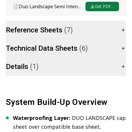
Duo Landscape Semi Intensive
Get PDF…
Reference Sheets
(7)
Technical Data Sheets
(6)
Details
(1)
System Build-Up Overview
Waterproofing Layer:
DUO LANDSCAPE cap
sheet over compatible base sheet,