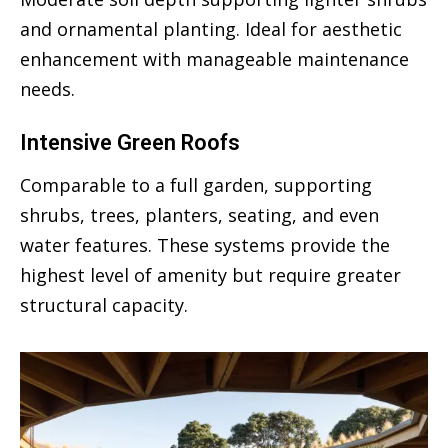
and ornamental planting. Ideal for aesthetic
enhancement with manageable maintenance
needs.
Intensive Green Roofs
Comparable to a full garden, supporting
shrubs, trees, planters, seating, and even
water features. These systems provide the
highest level of amenity but require greater
structural capacity.