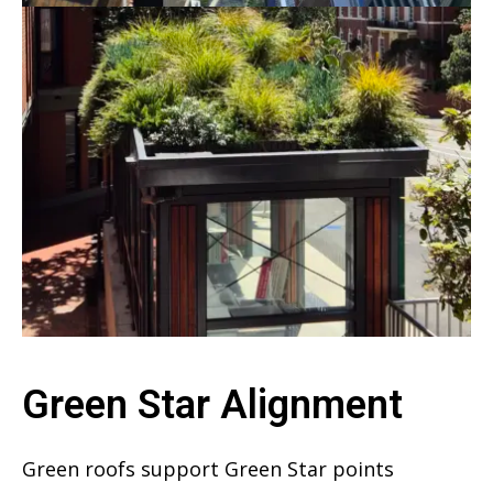
Green Star Alignment
Green roofs support Green Star points