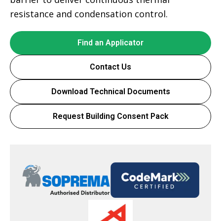
resistance and condensation control.
Find an Applicator
Contact Us
Download Technical Documents
Request Building Consent Pack