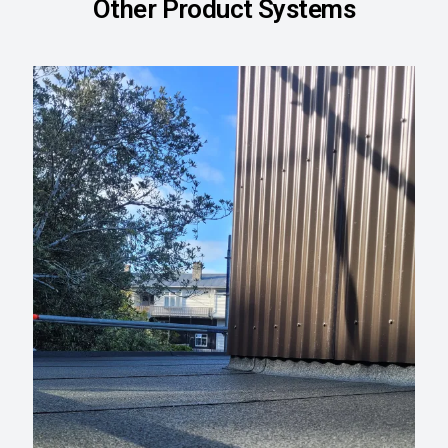
Other Product Systems