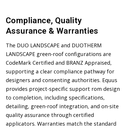
Compliance, Quality
Assurance & Warranties
The DUO LANDSCAPE and DUOTHERM
LANDSCAPE green-roof configurations are
CodeMark Certified and BRANZ Appraised,
supporting a clear compliance pathway for
designers and consenting authorities. Equus
provides project-specific support rom design
to completion, including specifications,
detailing, green-roof integration, and on-site
quality assurance through certified
applicators. Warranties match the standard