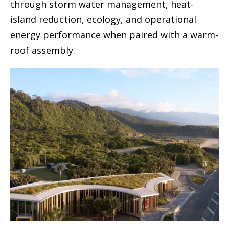
through storm water management, heat-
island reduction, ecology, and operational
energy performance when paired with a warm-
roof assembly.