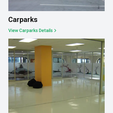
Carparks
View Carparks Details