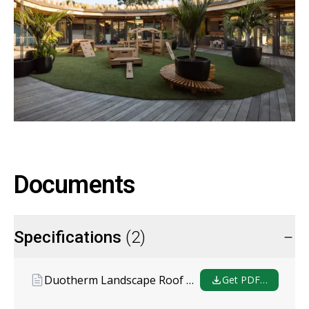
Documents
Specifications
(2)
Duotherm Landscape Roof Garden Specification
Get PDF…