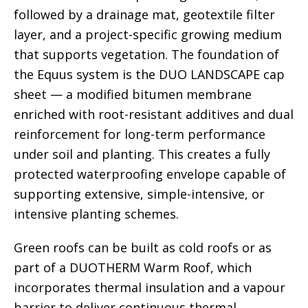
followed by a drainage mat, geotextile filter
layer, and a project-specific growing medium
that supports vegetation. The foundation of
the Equus system is the DUO LANDSCAPE cap
sheet — a modified bitumen membrane
enriched with root-resistant additives and dual
reinforcement for long-term performance
under soil and planting. This creates a fully
protected waterproofing envelope capable of
supporting extensive, simple-intensive, or
intensive planting schemes.
Green roofs can be built as cold roofs or as
part of a DUOTHERM Warm Roof, which
incorporates thermal insulation and a vapour
barrier to deliver continuous thermal