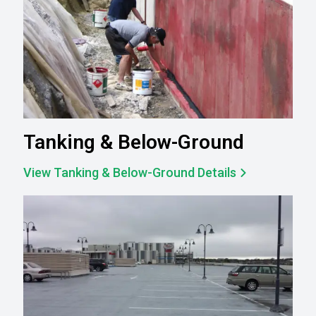
Tanking & Below-Ground
View Tanking & Below-Ground Details