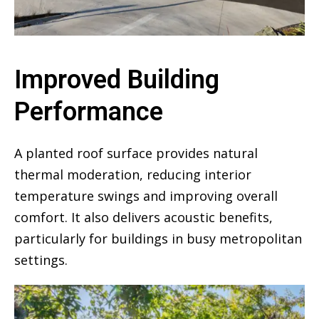
Improved Building
Performance
A planted roof surface provides natural
thermal moderation, reducing interior
temperature swings and improving overall
comfort. It also delivers acoustic benefits,
particularly for buildings in busy metropolitan
settings.