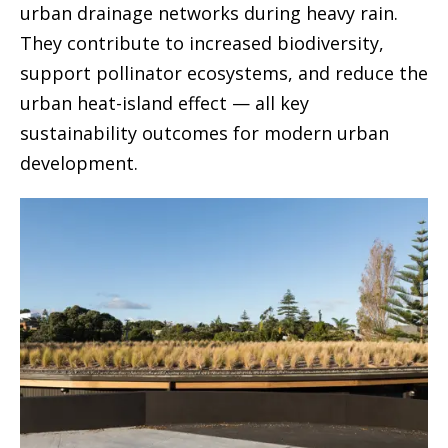
urban drainage networks during heavy rain.
They contribute to increased biodiversity,
support pollinator ecosystems, and reduce the
urban heat-island effect — all key
sustainability outcomes for modern urban
development.