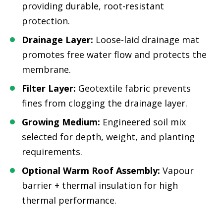
providing durable, root-resistant
protection.
Drainage Layer:
Loose-laid drainage mat
promotes free water flow and protects the
membrane.
Filter Layer:
Geotextile fabric prevents
fines from clogging the drainage layer.
Growing Medium:
Engineered soil mix
selected for depth, weight, and planting
requirements.
Optional Warm Roof Assembly:
Vapour
barrier + thermal insulation for high
thermal performance.