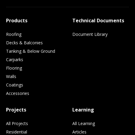
Products
Technical Documents
Roofing
Document Library
Decks & Balconies
Tanking & Below Ground
Carparks
Flooring
Walls
Coatings
Accessories
Projects
Learning
All Projects
All Learning
Residential
Articles