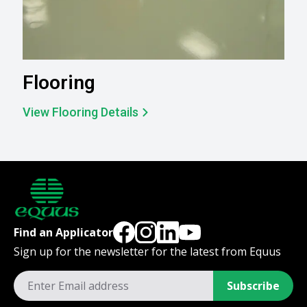
Flooring
View Flooring Details
Find an Applicator
Sign up for the newsletter for the latest from Equus
Subscribe