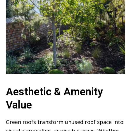
Aesthetic & Amenity
Value
Green roofs transform unused roof space into
visually appealing, accessible areas. Whether