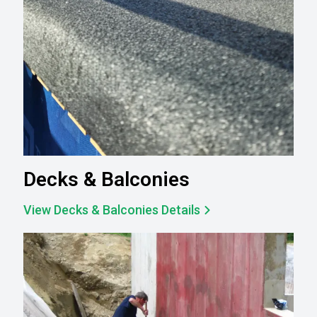
Decks & Balconies
View Decks & Balconies Details