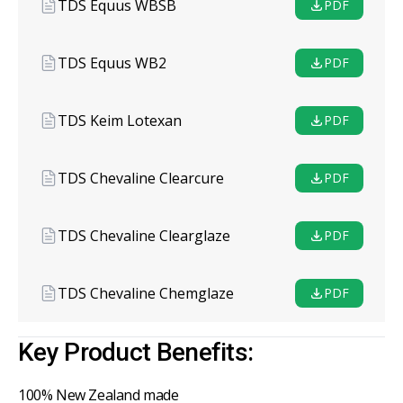
TDS Equus WBSB
PDF
TDS Equus WB2
PDF
TDS Keim Lotexan
PDF
TDS Chevaline Clearcure
PDF
TDS Chevaline Clearglaze
PDF
TDS Chevaline Chemglaze
PDF
Key Product Benefits:
100% New Zealand made