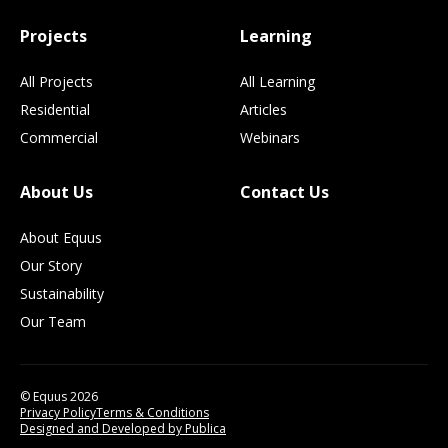
Projects
Learning
All Projects
All Learning
Residential
Articles
Commercial
Webinars
About Us
Contact Us
About Equus
Our Story
Sustainability
Our Team
© Equus 2026
Privacy Policy
Terms & Conditions
Designed and Developed by Publica