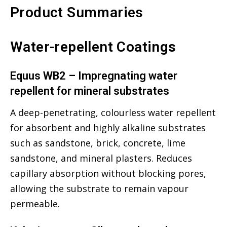
Product Summaries
Water-repellent Coatings
Equus WB2 – Impregnating water
repellent for mineral substrates
A deep-penetrating, colourless water repellent
for absorbent and highly alkaline substrates
such as sandstone, brick, concrete, lime
sandstone, and mineral plasters. Reduces
capillary absorption without blocking pores,
allowing the substrate to remain vapour
permeable.