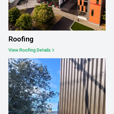
Roofing
View Roofing Details