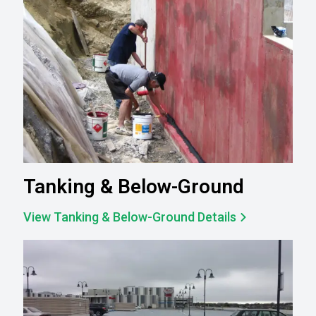
Tanking & Below-Ground
View Tanking & Below-Ground Details