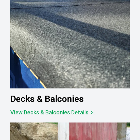
Decks & Balconies
View Decks & Balconies Details