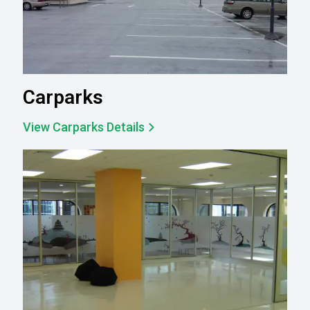
Carparks
View Carparks Details