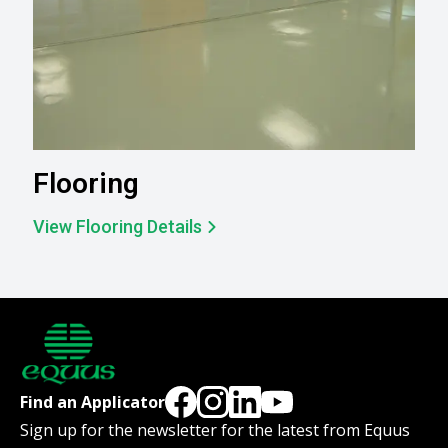
Flooring
View Flooring Details
Find an Applicator
Sign up for the newsletter for the latest from Equus