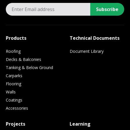
Subscribe
Products
Technical Documents
Roofing
Document Library
Decks & Balconies
Tanking & Below Ground
Carparks
Flooring
Walls
Coatings
Accessories
Projects
Learning