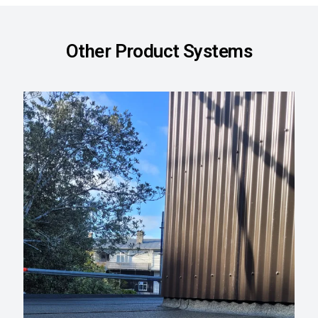
Other Product Systems