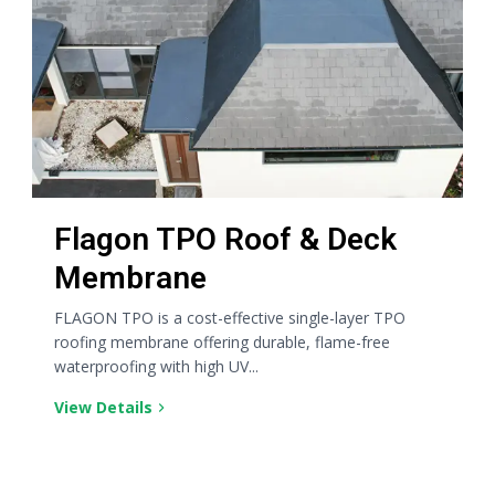
Flagon TPO Roof & Deck
Membrane
FLAGON TPO is a cost-effective single-layer TPO
roofing membrane offering durable, flame-free
waterproofing with high UV...
View Details