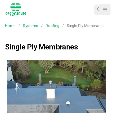
Ope
Home
/
Systems
/
Roofing
/
Single Ply Membranes
Single Ply Membranes