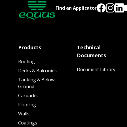
Find an Applicator
Products
Technical
Documents
Roofing
Document Library
Decks & Balconies
Tanking & Below
Ground
Carparks
Flooring
Walls
Coatings