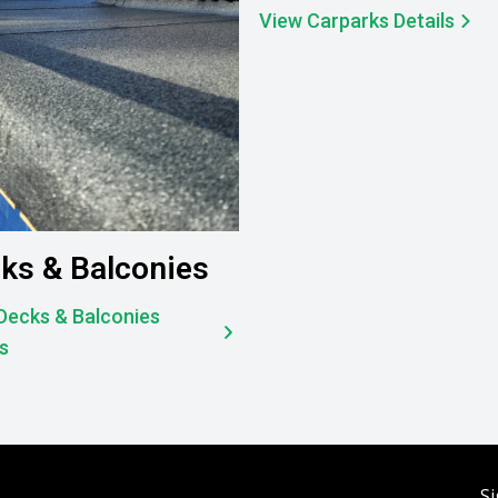
View Carparks Details
ks & Balconies
Decks & Balconies
ls
Si