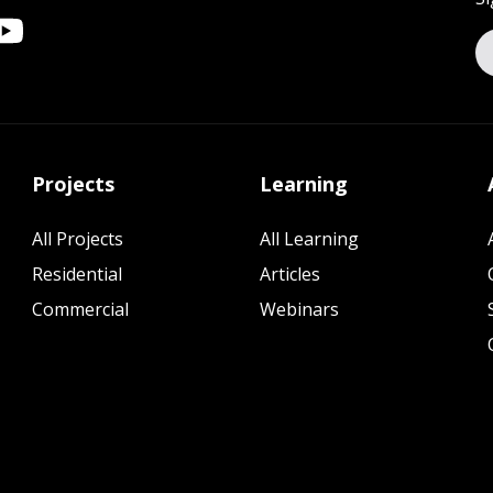
Projects
Learning
All Projects
All Learning
Residential
Articles
Commercial
Webinars