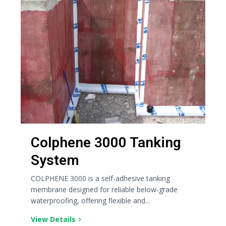
Colphene 3000 Tanking
System
COLPHENE 3000 is a self-adhesive tanking
membrane designed for reliable below-grade
waterproofing, offering flexible and...
View Details