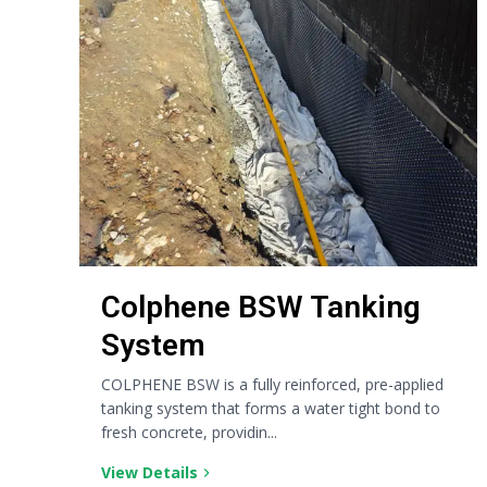
Colphene BSW Tanking
System
COLPHENE BSW is a fully reinforced, pre-applied
tanking system that forms a water tight bond to
fresh concrete, providin...
View Details