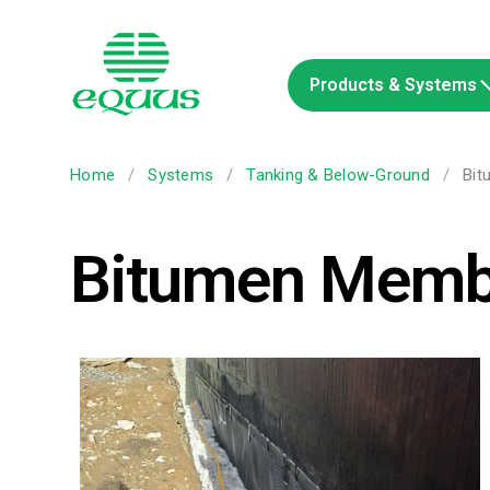
Products & Systems
Home
/
Systems
/
Tanking & Below-Ground
/
Bit
Bitumen Memb