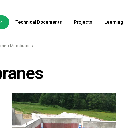
Technical Documents
Projects
Learning
umen Membranes
ranes