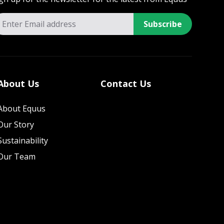
Subscribe
About Us
Contact Us
About Equus
Our Story
Sustainability
Our Team