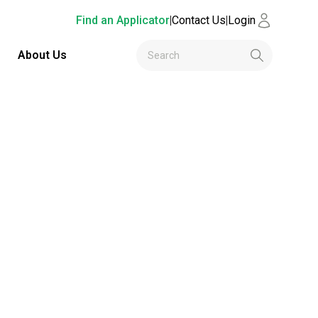
Find an Applicator
|
Contact Us
|
Login
About Us