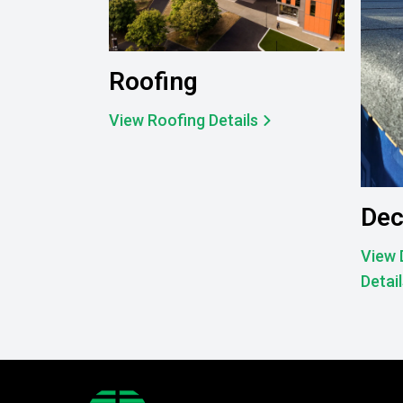
Roofing
View Roofing Details
Dec
View 
Detai