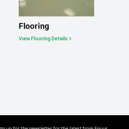
Flooring
View Flooring Details
gn up for the newsletter for the latest from Equus