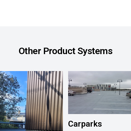
Other Product Systems
Carparks