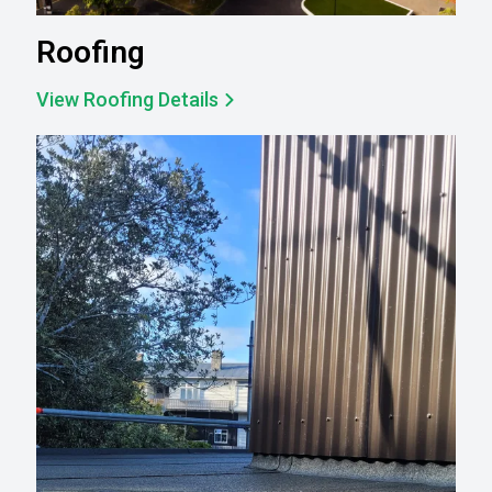
Roofing
View Roofing Details