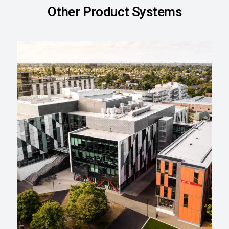
Other Product Systems