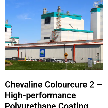
Chevaline Colourcure 2 –
High-performance
Polyurethane Coating