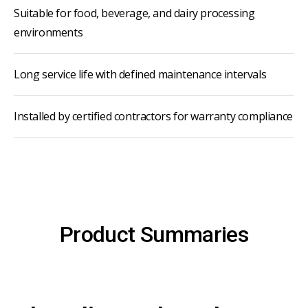
Suitable for food, beverage, and dairy processing
environments
Long service life with defined maintenance intervals
Installed by certified contractors for warranty compliance
Product Summaries