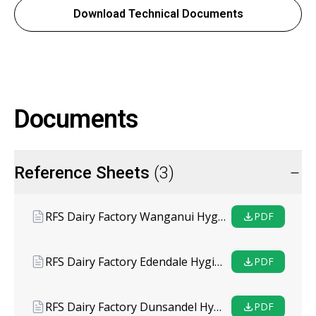
Download Technical Documents
Documents
Reference Sheets
(3)
RFS Dairy Factory Wanganui Hygiene Coating System
PDF
RFS Dairy Factory Edendale Hygiene Coating System
PDF
RFS Dairy Factory Dunsandel Hygiene Coating System
PDF