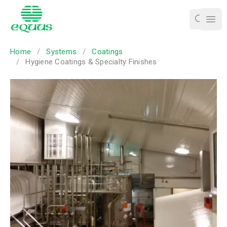
Ope
Home
/
Systems
/
Coatings
/
Hygiene Coatings & Specialty Finishes