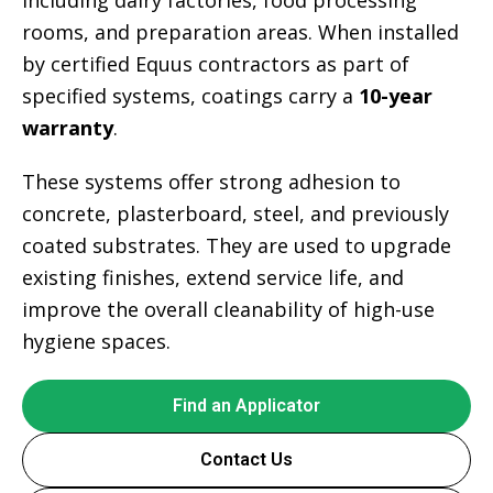
including dairy factories, food processing
rooms, and preparation areas. When installed
by certified Equus contractors as part of
specified systems, coatings carry a
10-year
warranty
.
These systems offer strong adhesion to
concrete, plasterboard, steel, and previously
coated substrates. They are used to upgrade
existing finishes, extend service life, and
improve the overall cleanability of high-use
hygiene spaces.
Find an Applicator
Contact Us