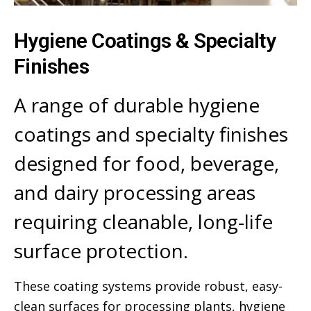
Hygiene Coatings & Specialty
Finishes
A range of durable hygiene
coatings and specialty finishes
designed for food, beverage,
and dairy processing areas
requiring cleanable, long-life
surface protection.
These coating systems provide robust, easy-
clean surfaces for processing plants, hygiene