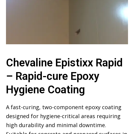
Chevaline Epistixx Rapid
– Rapid-cure Epoxy
Hygiene Coating
A fast-curing, two-component epoxy coating
designed for hygiene-critical areas requiring
high durability and minimal downtime.