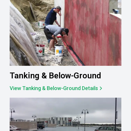
Tanking & Below-Ground
View Tanking & Below-Ground Details