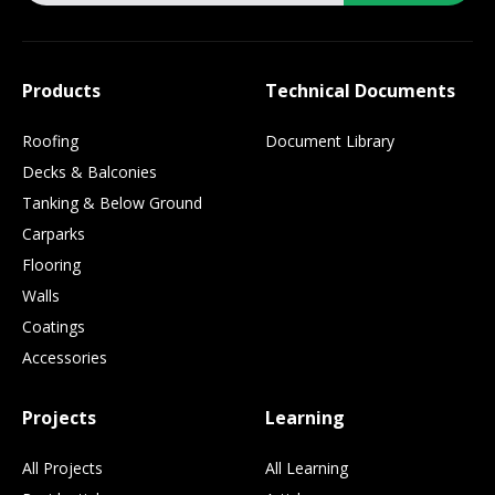
Products
Technical Documents
Roofing
Document Library
Decks & Balconies
Tanking & Below Ground
Carparks
Flooring
Walls
Coatings
Accessories
Projects
Learning
All Projects
All Learning