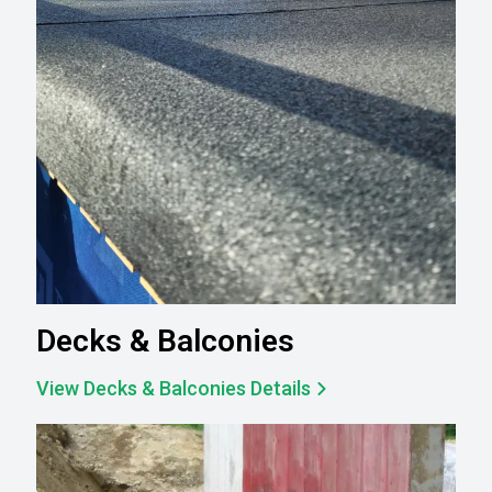
Decks & Balconies
View Decks & Balconies Details