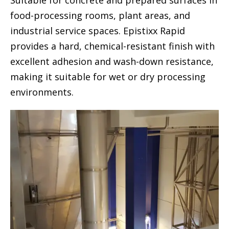
Suitable for concrete and prepared surfaces in
food-processing rooms, plant areas, and
industrial service spaces. Epistixx Rapid
provides a hard, chemical-resistant finish with
excellent adhesion and wash-down resistance,
making it suitable for wet or dry processing
environments.