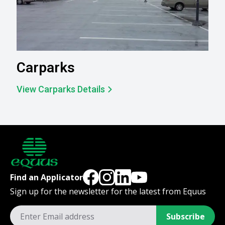
Carparks
View Carparks Details
Find an Applicator
Sign up for the newsletter for the latest from Equus
Subscribe