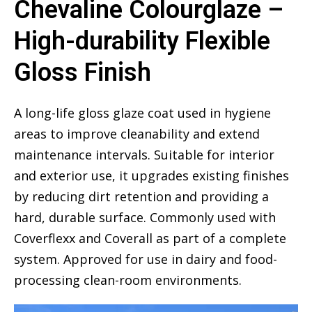
Chevaline Colourglaze –
High-durability Flexible
Gloss Finish
A long-life gloss glaze coat used in hygiene
areas to improve cleanability and extend
maintenance intervals. Suitable for interior
and exterior use, it upgrades existing finishes
by reducing dirt retention and providing a
hard, durable surface. Commonly used with
Coverflexx and Coverall as part of a complete
system. Approved for use in dairy and food-
processing clean-room environments.