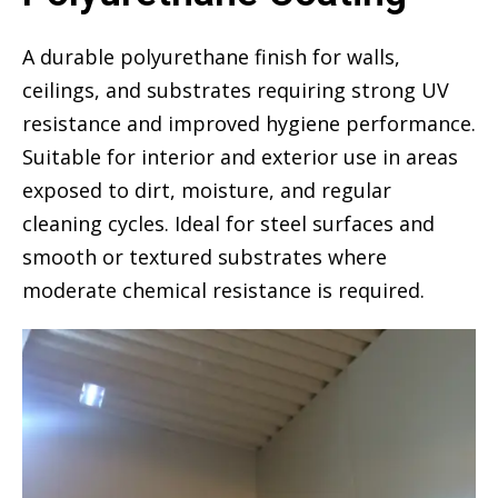
A durable polyurethane finish for walls,
ceilings, and substrates requiring strong UV
resistance and improved hygiene performance.
Suitable for interior and exterior use in areas
exposed to dirt, moisture, and regular
cleaning cycles. Ideal for steel surfaces and
smooth or textured substrates where
moderate chemical resistance is required.