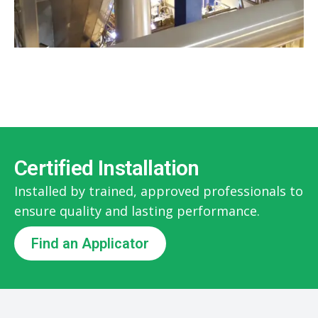
Certified Installation
Installed by trained, approved professionals to
ensure quality and lasting performance.
Find an Applicator