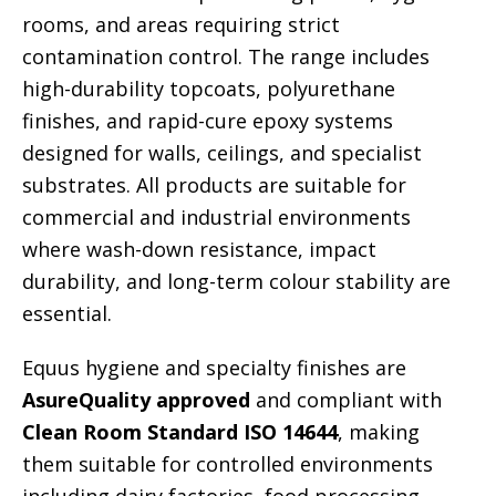
rooms, and areas requiring strict
contamination control. The range includes
high-durability topcoats, polyurethane
finishes, and rapid-cure epoxy systems
designed for walls, ceilings, and specialist
substrates. All products are suitable for
commercial and industrial environments
where wash-down resistance, impact
durability, and long-term colour stability are
essential.
Equus hygiene and specialty finishes are
AsureQuality approved
and compliant with
Clean Room Standard ISO 14644
, making
them suitable for controlled environments