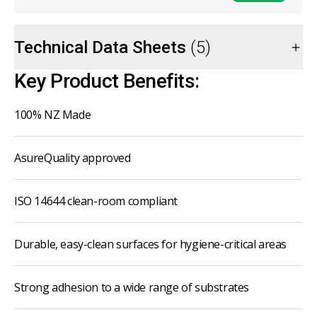
Technical Data Sheets
(5)
Key Product Benefits:
100% NZ Made
AsureQuality approved
ISO 14644 clean-room compliant
Durable, easy-clean surfaces for hygiene-critical areas
Strong adhesion to a wide range of substrates