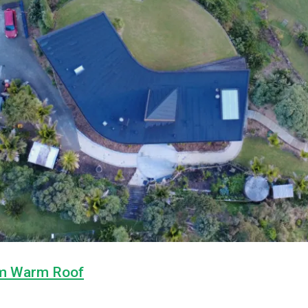
m Warm Roof