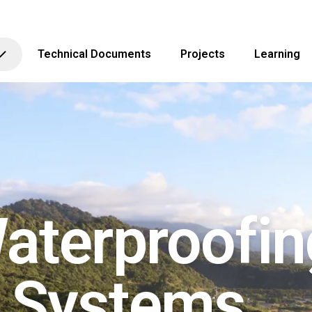
Technical Documents
Projects
Learning
aterproofin
g Systems