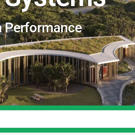
n Performance