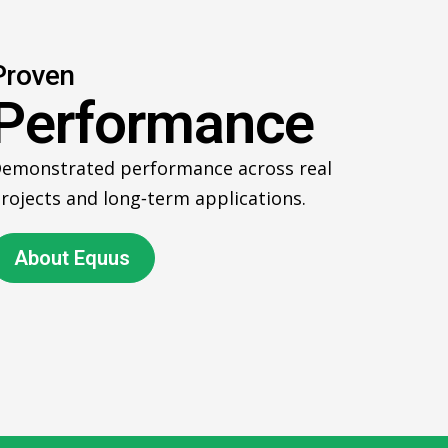
Proven
Performance
emonstrated performance across real
rojects and long‑term applications.
About Equus