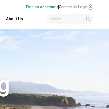
Find an Applicator
|
Contact Us
|
Login
About Us
g