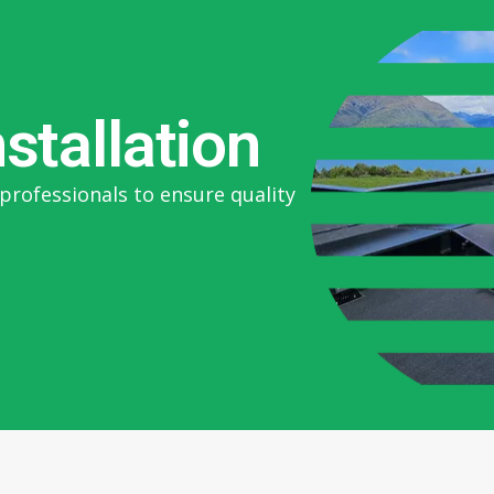
nstallation
professionals to ensure quality