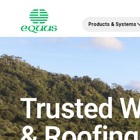
Products & Systems
Trusted W
& Roofin