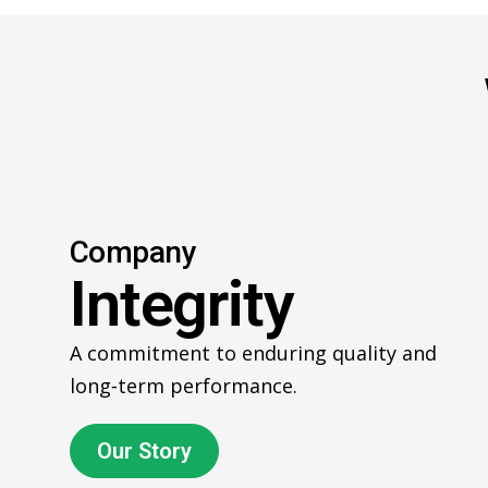
Company
Integrity
A commitment to enduring quality and
long‑term performance.
Our Story