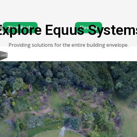
Explore Equus System
Warm Roofs
Flooring
Tanking & Below-Grou
Providing solutions for the entire building envelope.