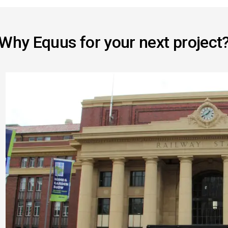
Why Equus for your next project