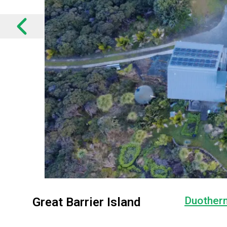
Duother
Great Barrier Island