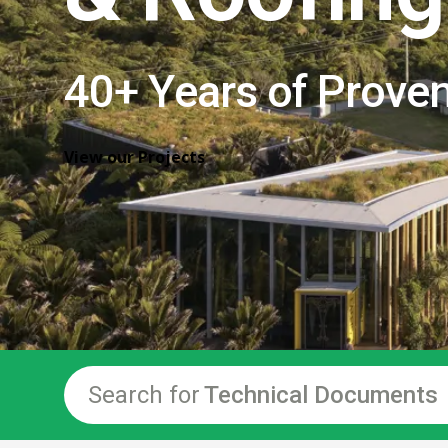
40+ Years of Prove
View our Projects