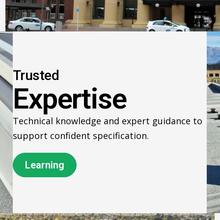
Trusted
Expertise
Technical knowledge and expert guidance to
support confident specification.
Learning