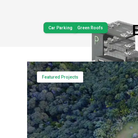
Car Parking
Green Roofs
Decks & Balconies
Featured Projects