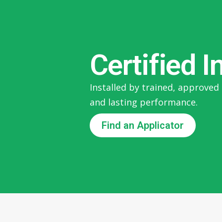
Certified I
Installed by trained, approved 
and lasting performance.
Find an Applicator