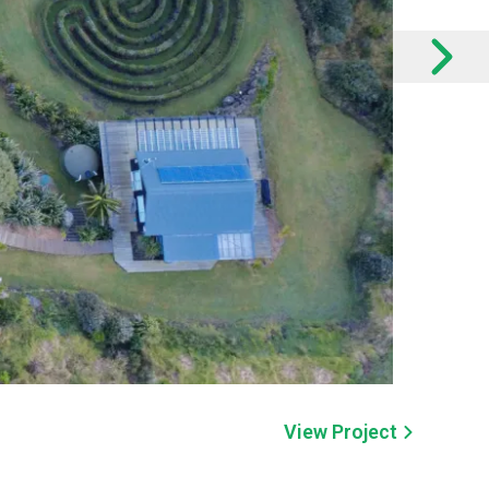
View Project