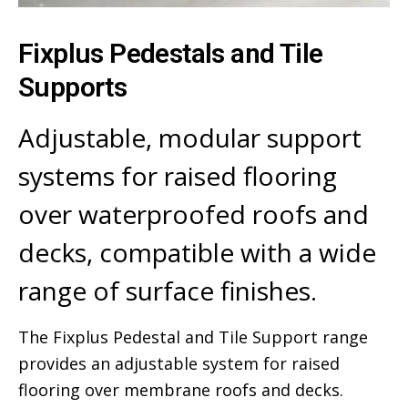
Fixplus Pedestals and Tile
Supports
Adjustable, modular support
systems for raised flooring
over waterproofed roofs and
decks, compatible with a wide
range of surface finishes.
The Fixplus Pedestal and Tile Support range
provides an adjustable system for raised
flooring over membrane roofs and decks.