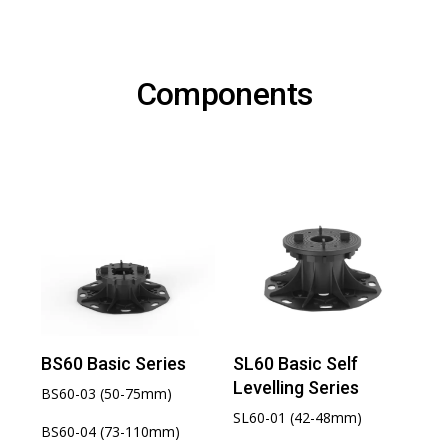
Components
BS60 Basic Series
SL60 Basic Self
Levelling Series
BS60-03 (50-75mm)
SL60-01 (42-48mm)
BS60-04 (73-110mm)