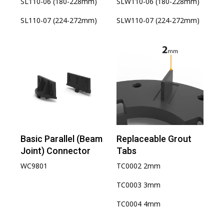
SL110-06 (180-228mm)
SLW110-06 (180-228mm)
SL110-07 (224-272mm)
SLW110-07 (224-272mm)
Basic Parallel (Beam
Replaceable Grout
Joint) Connector
Tabs
WC9801
TC0002 2mm
TC0003 3mm
TC0004 4mm