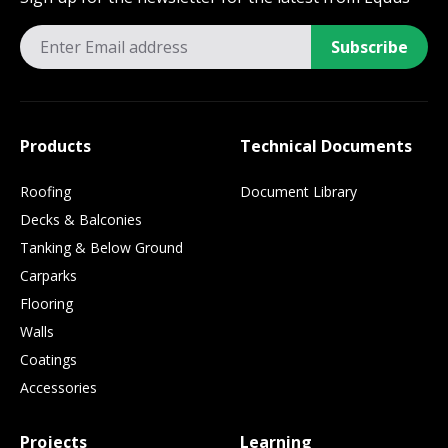
Subscribe
Products
Technical Documents
Roofing
Document Library
Decks & Balconies
Tanking & Below Ground
Carparks
Flooring
Walls
Coatings
Accessories
Projects
Learning