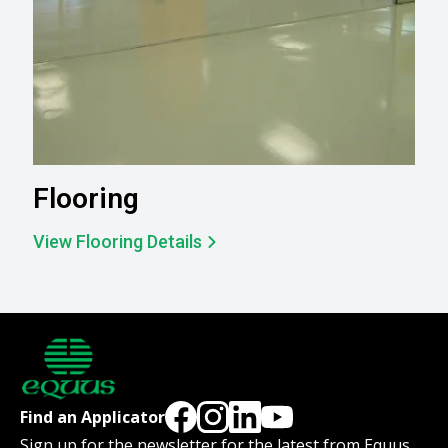
Flooring
View Flooring Details
Find an Applicator
Sign up for the newsletter for the latest from Equus