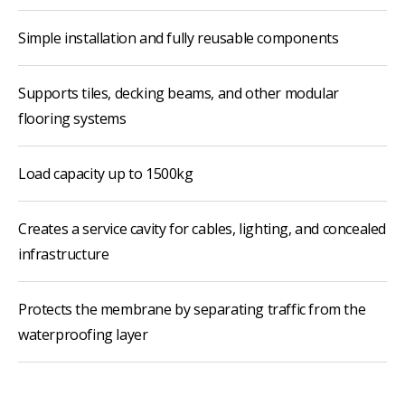
Simple installation and fully reusable components
Supports tiles, decking beams, and other modular
flooring systems
Load capacity up to 1500kg
Creates a service cavity for cables, lighting, and concealed
infrastructure
Protects the membrane by separating traffic from the
waterproofing layer