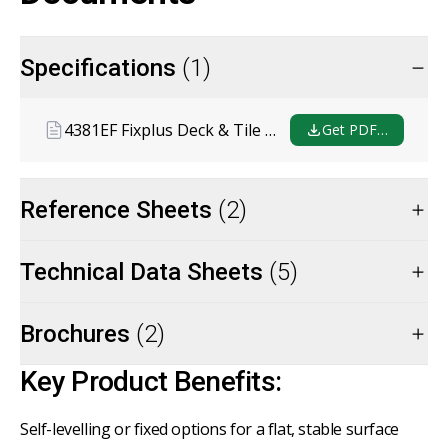
Specifications
(1)
4381EF Fixplus Deck & Tile Support System Masterspec
Get PDF…
Reference Sheets
(2)
Technical Data Sheets
(5)
Brochures
(2)
Key Product Benefits:
Self-levelling or fixed options for a flat, stable surface