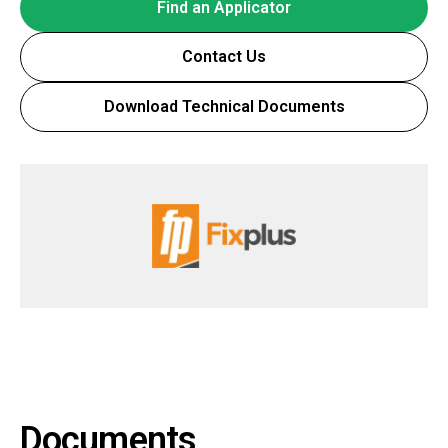
Find an Applicator
Contact Us
Download Technical Documents
Documents