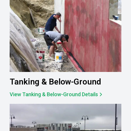
Tanking & Below-Ground
View Tanking & Below-Ground Details