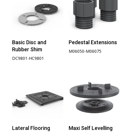
Basic Disc and
Pedestal Extensions
Rubber Shim
M06050-M06075
DC9801-HC9801
Lateral Flooring
Maxi Self Levelling