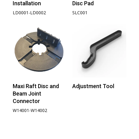
Installation
Disc Pad
LD0001-LD0002
SLC001
Maxi Raft Disc and
Adjustment Tool
Beam Joint
Connector
W14001-W14002