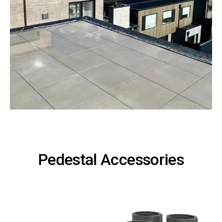
Pedestal Accessories