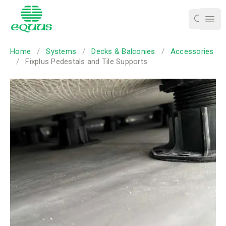
Ope
Home
/
Systems
/
Decks & Balconies
/
Accessories
/
Fixplus Pedestals and Tile Supports