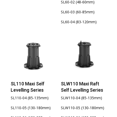
SL60-02 (48-60mm)
SL60-03 (60-85mm)
SL60-04 (83-120mm)
SL110 Maxi Self
SLW110 Maxi Raft
Levelling Series
Self Levelling Series
SL110-04 (85-135mm)
SLW110-04 (85-135mm)
SL110-05 (130-180mm)
SLW110-05 (130-180mm)