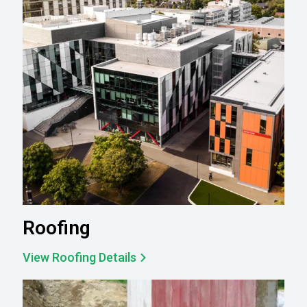
Roofing
View Roofing Details