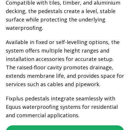
Compatible with tiles, timber, and aluminium
decking, the pedestals create a level, stable
surface while protecting the underlying
waterproofing.
Available in fixed or self-levelling options, the
system offers multiple height ranges and
installation accessories for accurate setup.
The raised-floor cavity promotes drainage,
extends membrane life, and provides space for
services such as cables and pipework.
Fixplus pedestals integrate seamlessly with
Equus waterproofing systems for residential
and commercial applications.