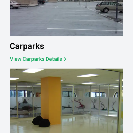
Carparks
View Carparks Details