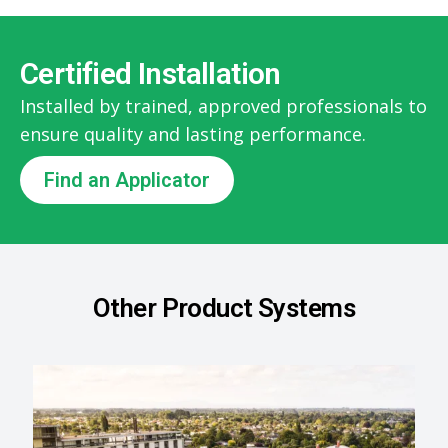
Certified Installation
Installed by trained, approved professionals to
ensure quality and lasting performance.
Find an Applicator
Other Product Systems