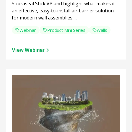
Sopraseal Stick VP and highlight what makes it
an effective, easy‑to‑install air barrier solution
for modern wall assemblies. ...
Webinar
Product Mini Series
Walls
View Webinar