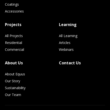
Coatings
Accessories
Projects
Learning
All Projects
All Learning
Residential
Articles
Commercial
Webinars
About Us
Contact Us
About Equus
Our Story
Sustainability
Our Team