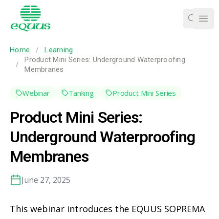
Ope
Home
/
Learning
Product Mini Series: Underground Waterproofing
/
Membranes
Webinar
Tanking
Product Mini Series
Product Mini Series:
Underground Waterproofing
Membranes
June 27, 2025
This webinar introduces the EQUUS SOPREMA