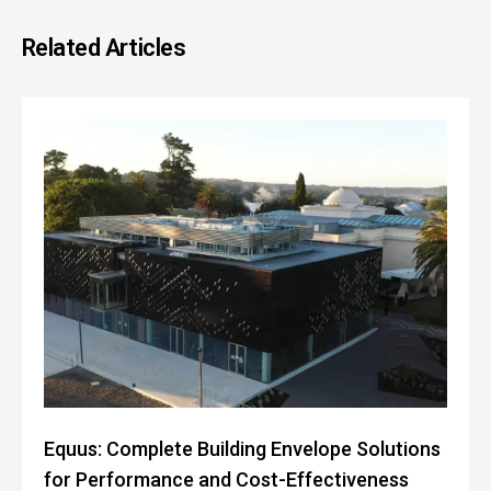
Related Articles
Equus: Complete Building Envelope Solutions
for Performance and Cost-Effectiveness