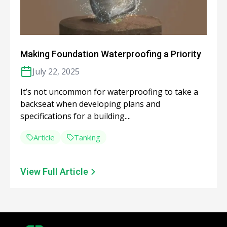
Making Foundation Waterproofing a Priority
July 22, 2025
It’s not uncommon for waterproofing to take a
backseat when developing plans and
specifications for a building....
Article
Tanking
View Full Article