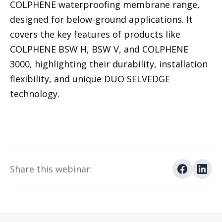
COLPHENE waterproofing membrane range,
designed for below-ground applications. It
covers the key features of products like
COLPHENE BSW H, BSW V, and COLPHENE
3000, highlighting their durability, installation
flexibility, and unique DUO SELVEDGE
technology.
Share this webinar: