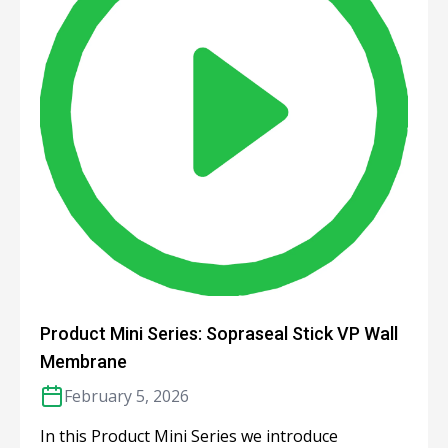
Product Mini Series: Sopraseal Stick VP Wall
Membrane
February 5, 2026
In this Product Mini Series we introduce