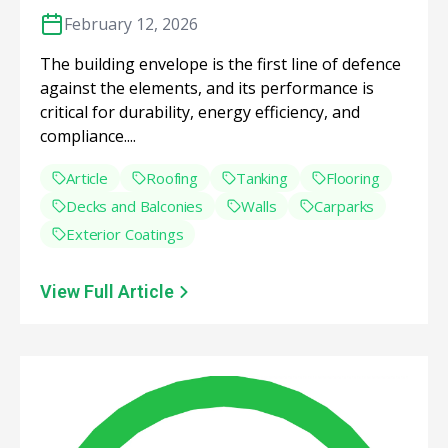
February 12, 2026
The building envelope is the first line of defence
against the elements, and its performance is
critical for durability, energy efficiency, and
compliance....
Article
Roofing
Tanking
Flooring
Decks and Balconies
Walls
Carparks
Exterior Coatings
View Full Article