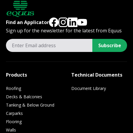
Find an Applicator
Sign up for the newsletter for the latest from Equus
Subscribe
Products
Technical Documents
Roofing
Document Library
Decks & Balconies
Tanking & Below Ground
Carparks
Flooring
Walls