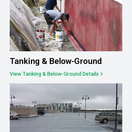
Tanking & Below-Ground
View Tanking & Below-Ground Details