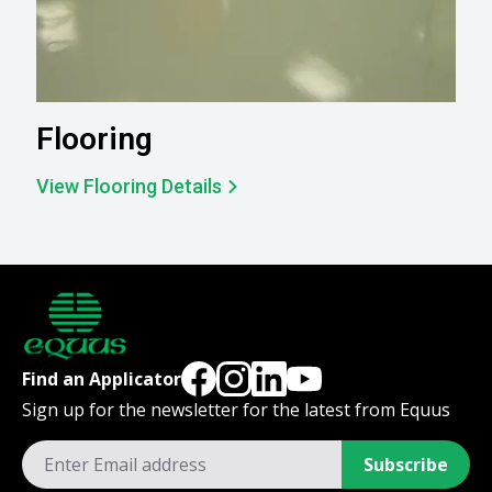
Flooring
View Flooring Details
Find an Applicator
Sign up for the newsletter for the latest from Equus
Subscribe