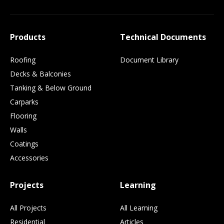
Products
Technical Documents
Roofing
Document Library
Decks & Balconies
Tanking & Below Ground
Carparks
Flooring
Walls
Coatings
Accessories
Projects
Learning
All Projects
All Learning
Residential
Articles