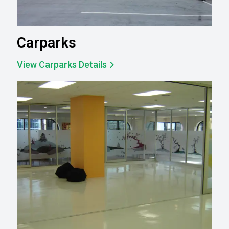
Carparks
View Carparks Details