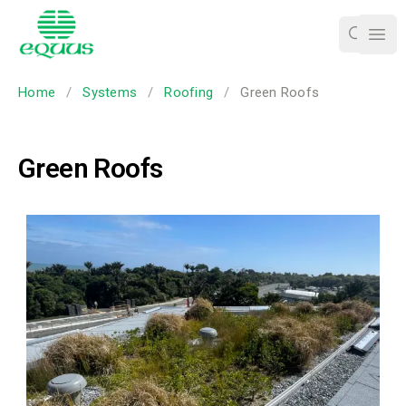
Ope
Home
/
Systems
/
Roofing
/
Green Roofs
Green Roofs