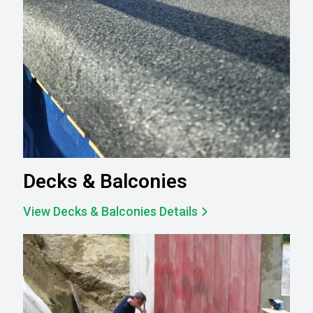
Decks & Balconies
View Decks & Balconies Details