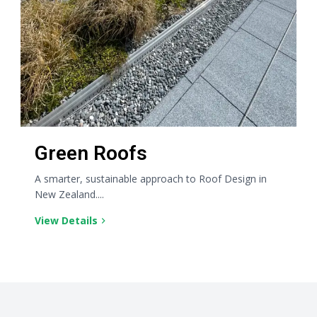
Green Roofs
A smarter, sustainable approach to Roof Design in
New Zealand....
View Details