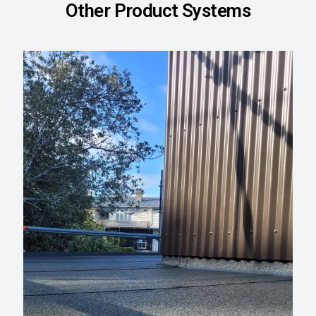
Other Product Systems