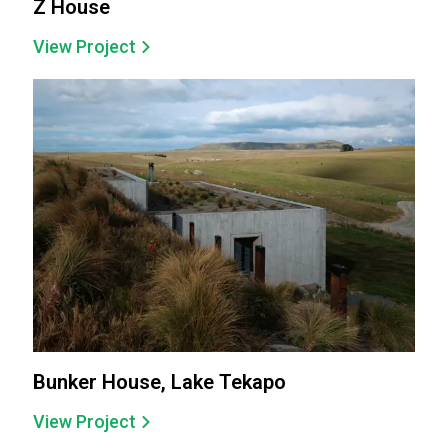
Z House
View Project
Bunker House, Lake Tekapo
View Project