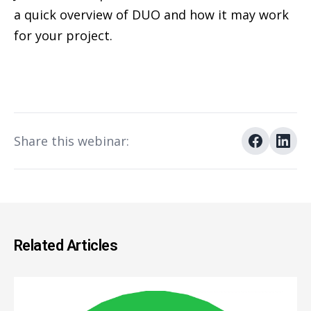
a quick overview of DUO and how it may work
for your project.
Share this webinar:
Related Articles