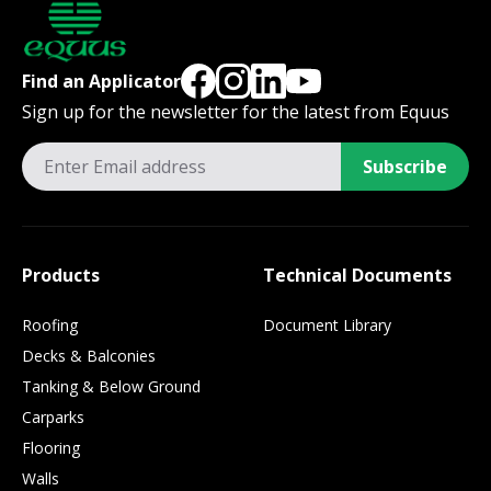
Find an Applicator
Sign up for the newsletter for the latest from Equus
Subscribe
Products
Technical Documents
Roofing
Document Library
Decks & Balconies
Tanking & Below Ground
Carparks
Flooring
Walls