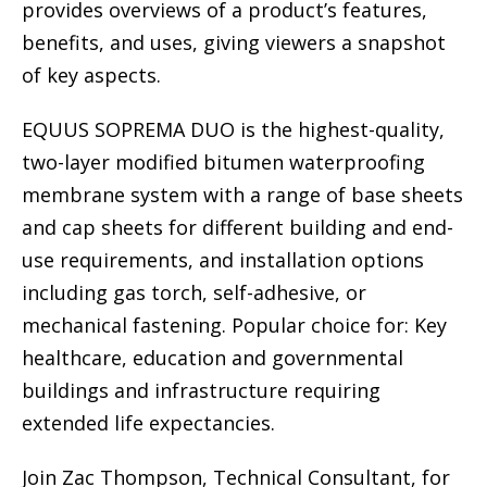
provides overviews of a product’s features,
benefits, and uses, giving viewers a snapshot
of key aspects.
EQUUS SOPREMA DUO is the highest-quality,
two-layer modified bitumen waterproofing
membrane system with a range of base sheets
and cap sheets for different building and end-
use requirements, and installation options
including gas torch, self-adhesive, or
mechanical fastening. Popular choice for: Key
healthcare, education and governmental
buildings and infrastructure requiring
extended life expectancies.
Join Zac Thompson, Technical Consultant, for