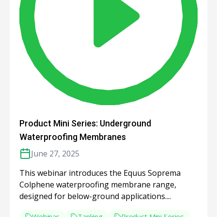
Product Mini Series: Underground
Waterproofing Membranes
June 27, 2025
This webinar introduces the Equus Soprema
Colphene waterproofing membrane range,
designed for below-ground applications....
Webinar
Tanking
Product Mini Series