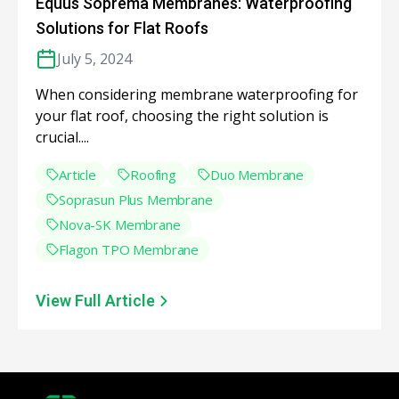
Equus Soprema Membranes: Waterproofing
Solutions for Flat Roofs
July 5, 2024
When considering membrane waterproofing for
your flat roof, choosing the right solution is
crucial....
Article
Roofing
Duo Membrane
Soprasun Plus Membrane
Nova-SK Membrane
Flagon TPO Membrane
View Full Article