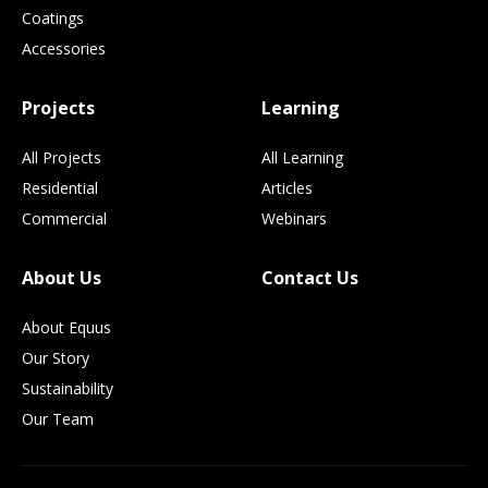
Coatings
Accessories
Projects
Learning
All Projects
All Learning
Residential
Articles
Commercial
Webinars
About Us
Contact Us
About Equus
Our Story
Sustainability
Our Team