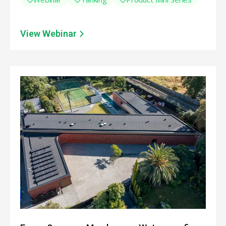
View Webinar