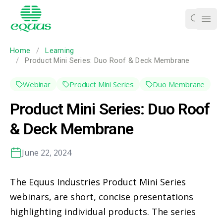
Ope
Home
/
Learning
/
Product Mini Series: Duo Roof & Deck Membrane
Webinar
Product Mini Series
Duo Membrane
Product Mini Series: Duo Roof
& Deck Membrane
June 22, 2024
The Equus Industries Product Mini Series
webinars, are short, concise presentations
highlighting individual products. The series