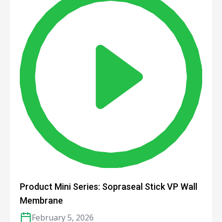
Product Mini Series: Sopraseal Stick VP Wall
Membrane
February 5, 2026