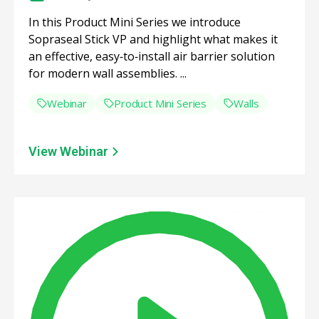
In this Product Mini Series we introduce
Sopraseal Stick VP and highlight what makes it
an effective, easy‑to‑install air barrier solution
for modern wall assemblies. ...
Webinar
Product Mini Series
Walls
View Webinar