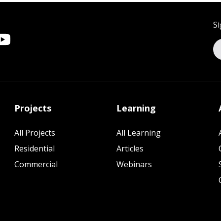
Si
Projects
Learning
All Projects
All Learning
Residential
Articles
Commercial
Webinars