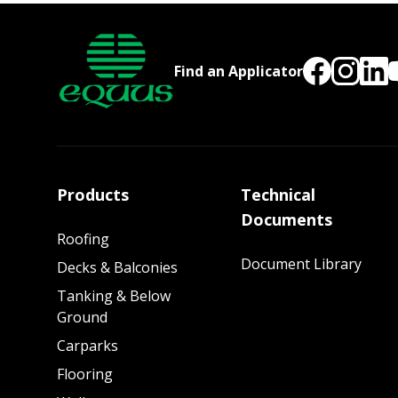
Find an Applicator
Products
Technical
Documents
Roofing
Document Library
Decks & Balconies
Tanking & Below
Ground
Carparks
Flooring