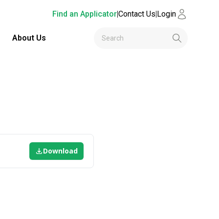
Find an Applicator
|
Contact Us
|
Login
About Us
Download