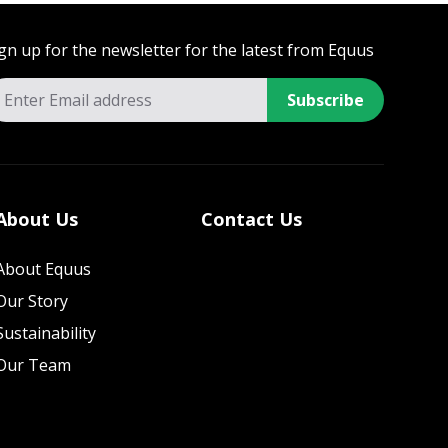
gn up for the newsletter for the latest from Equus
Subscribe
About Us
Contact Us
About Equus
Our Story
Sustainability
Our Team