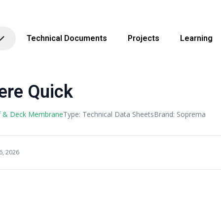
Technical Documents
Projects
Learning
ere Quick
f & Deck Membrane
Type: Technical Data Sheets
Brand: Soprema
6, 2026