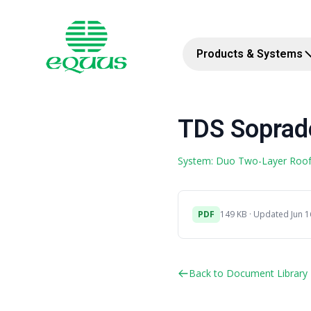
Products & Systems
TDS Soprad
System: Duo Two-Layer Roo
PDF
149 KB · Updated Jun 1
Back to Document Library