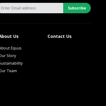
Subscribe
About Us
Contact Us
About Equus
Our Story
Sustainability
Our Team