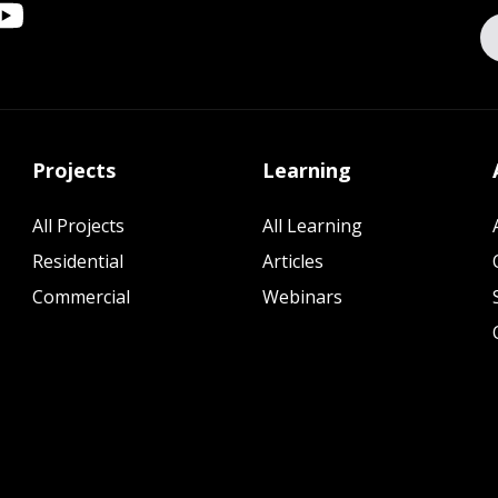
Projects
Learning
All Projects
All Learning
Residential
Articles
Commercial
Webinars