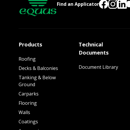
Find an Applicator
Products
Technical
Documents
Roofing
Document Library
Decks & Balconies
Tanking & Below
Ground
Carparks
Flooring
Walls
Coatings