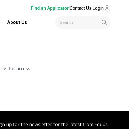
Find an Applicator
|
Contact Us
|
Login
About Us
 us for access.
gn up for the newsletter for the latest from Equus