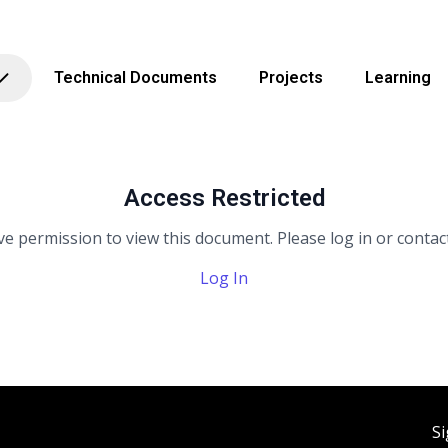
Technical Documents
Projects
Learning
Access Restricted
e permission to view this document. Please log in or contact
Log In
Si