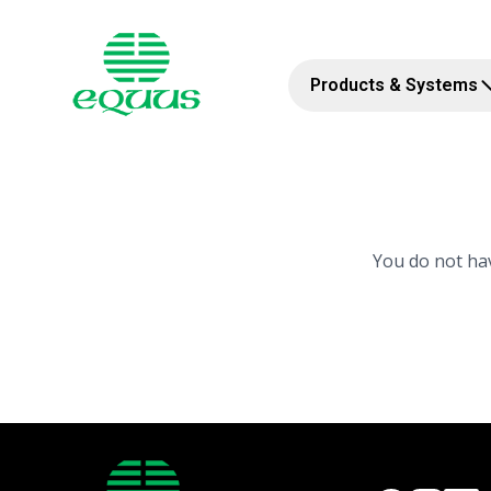
Products & Systems
You do not hav