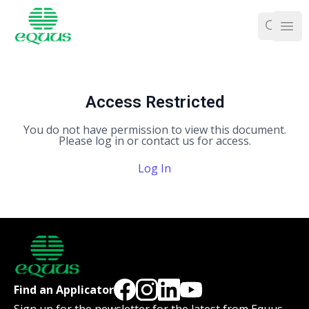
Ope
Access Restricted
You do not have permission to view this document.
Please log in or contact us for access.
Log In
Find an Applicator