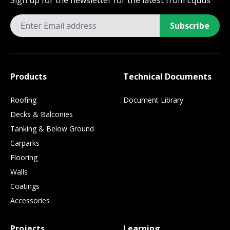
Sign up for the newsletter for the latest from Equus
Subscribe
Products
Technical Documents
Roofing
Document Library
Decks & Balconies
Tanking & Below Ground
Carparks
Flooring
Walls
Coatings
Accessories
Projects
Learning