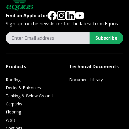
Find an Applicator
Sign up for the newsletter for the latest from Equus
Subscribe
Products
Technical Documents
Roofing
Document Library
Decks & Balconies
Tanking & Below Ground
Carparks
Flooring
Walls
Coatings