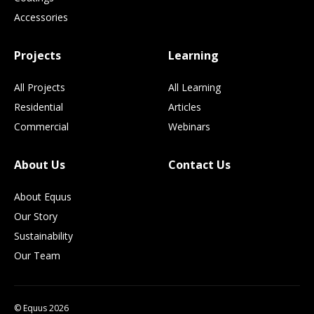
Accessories
Projects
Learning
All Projects
All Learning
Residential
Articles
Commercial
Webinars
About Us
Contact Us
About Equus
Our Story
Sustainability
Our Team
© Equus 2026