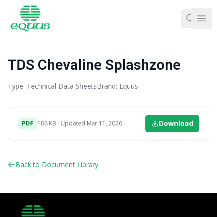
Ope
TDS Chevaline Splashzone
Type: Technical Data Sheets
Brand: Equus
Download
PDF
106 KB · Updated Mar 11, 2026
Back to Document Library