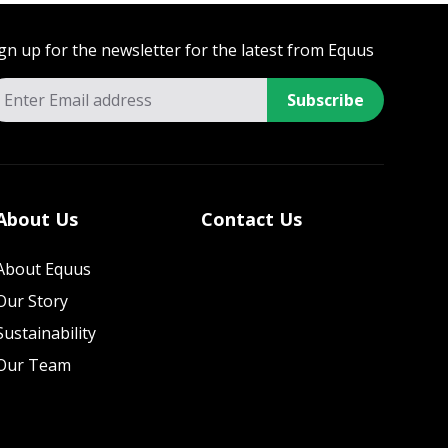
gn up for the newsletter for the latest from Equus
Subscribe
About Us
Contact Us
About Equus
Our Story
Sustainability
Our Team