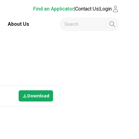
Find an Applicator
|
Contact Us
|
Login
About Us
Download