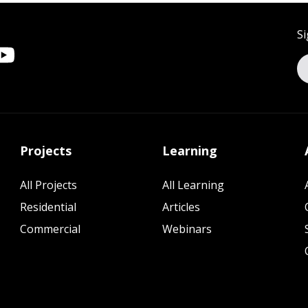
Si
Projects
Learning
All Projects
All Learning
Residential
Articles
Commercial
Webinars