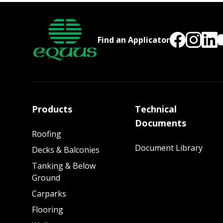
Find an Applicator
Products
Technical
Documents
Roofing
Document Library
Decks & Balconies
Tanking & Below
Ground
Carparks
Flooring