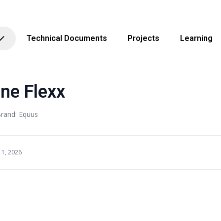
Technical Documents
Projects
Learning
ne Flexx
rand: Equus
11, 2026