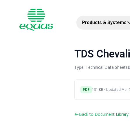
Products & Systems
TDS Chevali
Type: Technical Data Sheets
B
PDF
131 KB · Updated Mar 
Back to Document Library