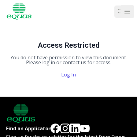
Ope
Access Restricted
You do not have permission to view this document.
Please log in or contact us for access.
Log In
Find an Applicator