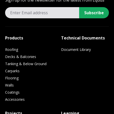
Sign up for the newsletter for the latest from Equus
Subscribe
Products
Technical Documents
Roofing
Document Library
Decks & Balconies
Tanking & Below Ground
Carparks
Flooring
Walls
Coatings
Accessories
Projects
Learning