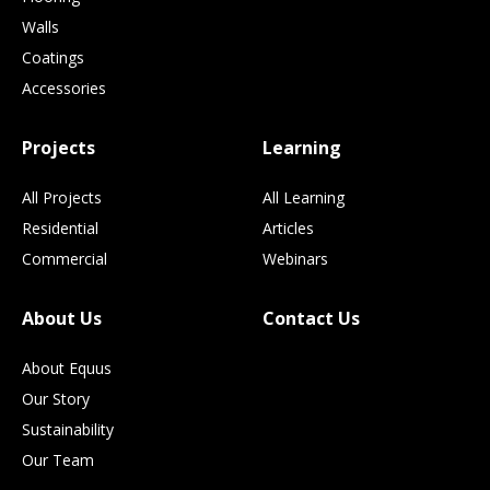
Walls
Coatings
Accessories
Projects
Learning
All Projects
All Learning
Residential
Articles
Commercial
Webinars
About Us
Contact Us
About Equus
Our Story
Sustainability
Our Team