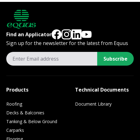
Find an Applicator
Sign up for the newsletter for the latest from Equus
Subscribe
Products
Technical Documents
Roofing
Document Library
Decks & Balconies
Tanking & Below Ground
Carparks
Flooring