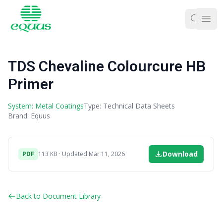
Ope
TDS Chevaline Colourcure HB
Primer
System: Metal Coatings
Type: Technical Data Sheets
Brand: Equus
Download
PDF
113 KB · Updated Mar 11, 2026
Back to Document Library