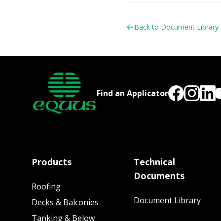
Back to Document Library
Find an Applicator
Products
Technical
Documents
Roofing
Document Library
Decks & Balconies
Tanking & Below