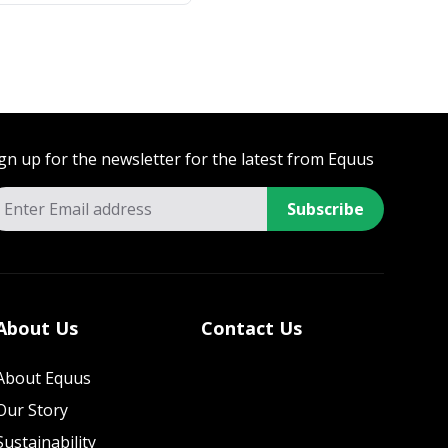
gn up for the newsletter for the latest from Equus
Subscribe
About Us
Contact Us
About Equus
Our Story
Sustainability