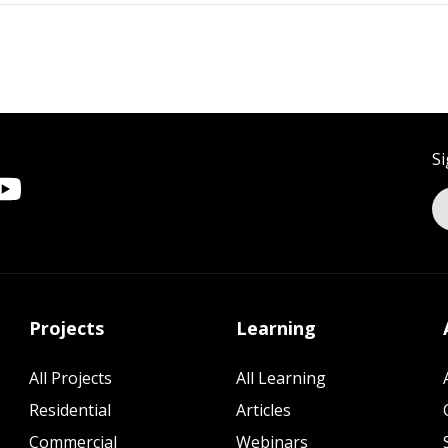
Si
Projects
Learning
All Projects
All Learning
Residential
Articles
Commercial
Webinars