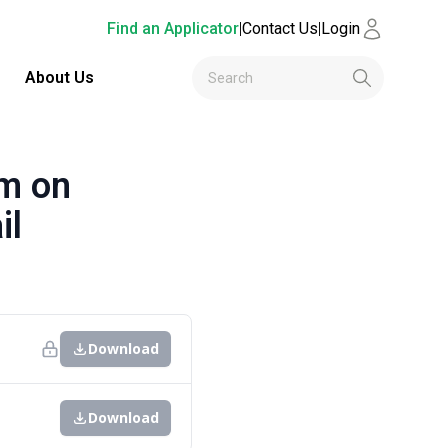
Find an Applicator
|
Contact Us
|
Login
About Us
m on
il
Download
Download