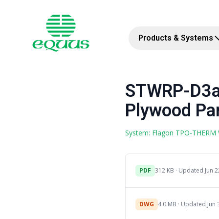
Products & Systems
STWRP-D3a
Plywood Par
System: Flagon TPO-THERM
PDF
312 KB · Updated Jun 2
DWG
4.0 MB · Updated Jun 