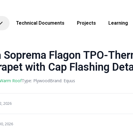
Technical Documents
Projects
Learning
 Soprema Flagon TPO-Ther
apet with Cap Flashing Deta
 Warm Roof
Type: Plywood
Brand: Equus
2, 2026
30, 2026