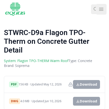
Ope
STWRC-D9a Flagon TPO-
Therm on Concrete Gutter
Detail
System: Flagon TPO-THERM Warm Roof
Type: Concrete
Brand: Soprema
Download
PDF
156 KB · Updated May 12, 2026
Download
DWG
4.0 MB · Updated Jun 10, 2026