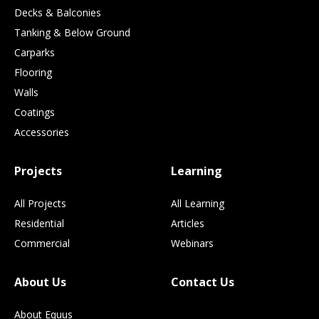
Decks & Balconies
Tanking & Below Ground
Carparks
Flooring
Walls
Coatings
Accessories
Projects
Learning
All Projects
All Learning
Residential
Articles
Commercial
Webinars
About Us
Contact Us
About Equus