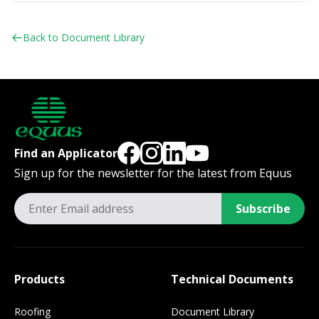
Back to Document Library
Find an Applicator
Sign up for the newsletter for the latest from Equus
Subscribe
Products
Technical Documents
Roofing
Document Library