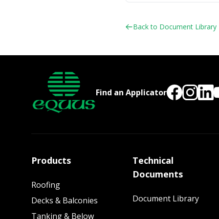
Back to Document Library
Find an Applicator
Products
Technical
Documents
Roofing
Document Library
Decks & Balconies
Tanking & Below