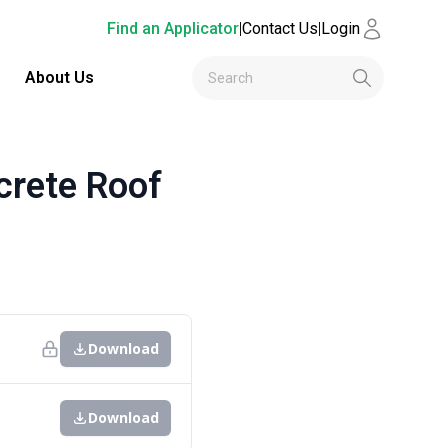
Find an Applicator
|
Contact Us
|
Login
About Us
rete Roof
Download
Download