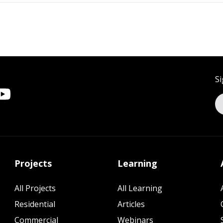
Si
Projects
Learning
All Projects
All Learning
Residential
Articles
Commercial
Webinars