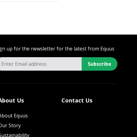
gn up for the newsletter for the latest from Equus
Subscribe
About Us
Contact Us
About Equus
Our Story
Sustainability