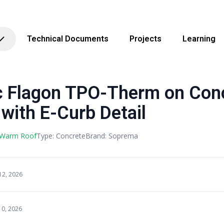
Technical Documents
Projects
Learning
Flagon TPO-Therm on Conc
 with E-Curb Detail
 Warm Roof
Type: Concrete
Brand: Soprema
12, 2026
10, 2026