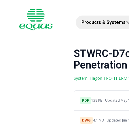
Products & Systems
STWRC-D7c 
Penetration
System: Flagon TPO-THERM
PDF
138 KB · Updated May 
DWG
4.1 MB · Updated Jun 