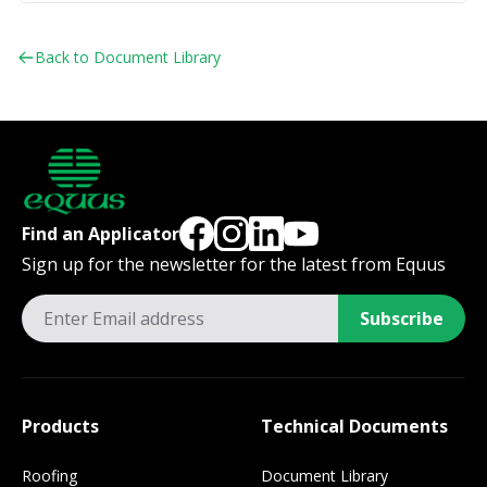
Back to Document Library
Find an Applicator
Sign up for the newsletter for the latest from Equus
Subscribe
Products
Technical Documents
Roofing
Document Library