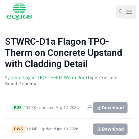
Ope
STWRC-D1a Flagon TPO-
Therm on Concrete Upstand
with Cladding Detail
System: Flagon TPO-THERM Warm Roof
Type: Concrete
Brand: Soprema
Download
PDF
132 KB · Updated May 12, 2026
Download
DWG
3.8 MB · Updated Jun 10, 2026