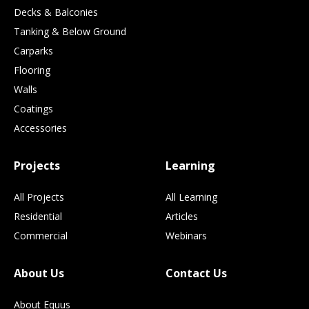
Decks & Balconies
Tanking & Below Ground
Carparks
Flooring
Walls
Coatings
Accessories
Projects
Learning
All Projects
All Learning
Residential
Articles
Commercial
Webinars
About Us
Contact Us
About Equus