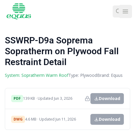
Ope
SSWRP-D9a Soprema
Sopratherm on Plywood Fall
Restraint Detail
System: Sopratherm Warm Roof
Type: Plywood
Brand: Equus
Download
PDF
139 KB · Updated Jun 3, 2026
Download
DWG
4.6 MB · Updated Jun 11, 2026