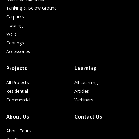
Tanking & Below Ground
Carparks
Flooring
Walls
Coatings
Accessories
Projects
Learning
All Projects
All Learning
Residential
Articles
Commercial
Webinars
About Us
Contact Us
About Equus