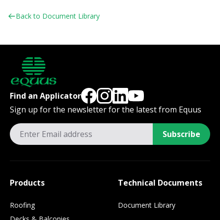
Back to Document Library
Find an Applicator
Sign up for the newsletter for the latest from Equus
Subscribe
Products
Technical Documents
Roofing
Document Library
Decks & Balconies