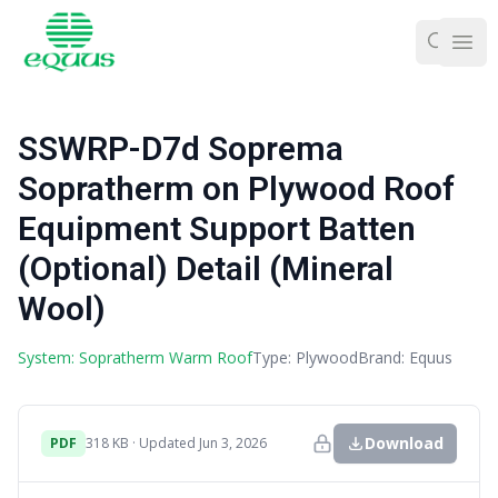
Ope
SSWRP-D7d Soprema
Sopratherm on Plywood Roof
Equipment Support Batten
(Optional) Detail (Mineral
Wool)
System: Sopratherm Warm Roof
Type: Plywood
Brand: Equus
Download
PDF
318 KB · Updated Jun 3, 2026