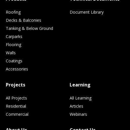
Roofing
Document Library
Decks & Balconies
Tanking & Below Ground
Carparks
Flooring
Walls
Coatings
Accessories
Projects
Learning
All Projects
All Learning
Residential
Articles
Commercial
Webinars