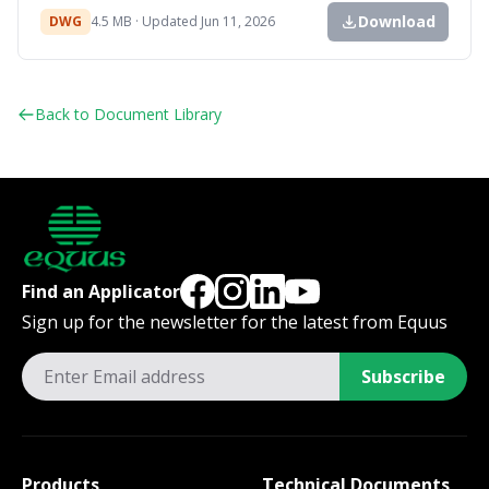
Download
DWG
4.5 MB · Updated Jun 11, 2026
Back to Document Library
Find an Applicator
Sign up for the newsletter for the latest from Equus
Subscribe
Products
Technical Documents