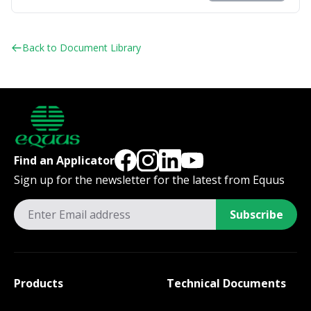
Back to Document Library
Find an Applicator
Sign up for the newsletter for the latest from Equus
Subscribe
Products
Technical Documents