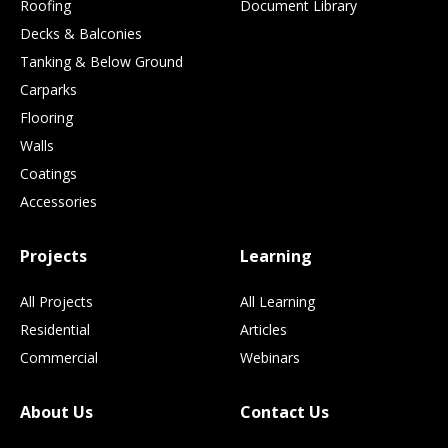
Roofing
Document Library
Decks & Balconies
Tanking & Below Ground
Carparks
Flooring
Walls
Coatings
Accessories
Projects
Learning
All Projects
All Learning
Residential
Articles
Commercial
Webinars
About Us
Contact Us