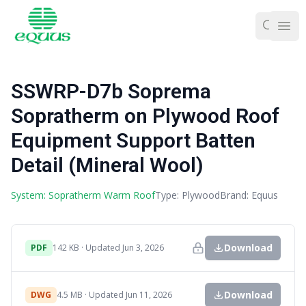
Ope
SSWRP-D7b Soprema
Sopratherm on Plywood Roof
Equipment Support Batten
Detail (Mineral Wool)
System: Sopratherm Warm Roof
Type: Plywood
Brand: Equus
Download
PDF
142 KB · Updated Jun 3, 2026
Download
DWG
4.5 MB · Updated Jun 11, 2026