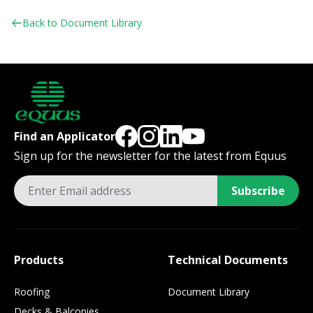
Back to Document Library
Find an Applicator
Sign up for the newsletter for the latest from Equus
Subscribe
Products
Technical Documents
Roofing
Document Library
Decks & Balconies