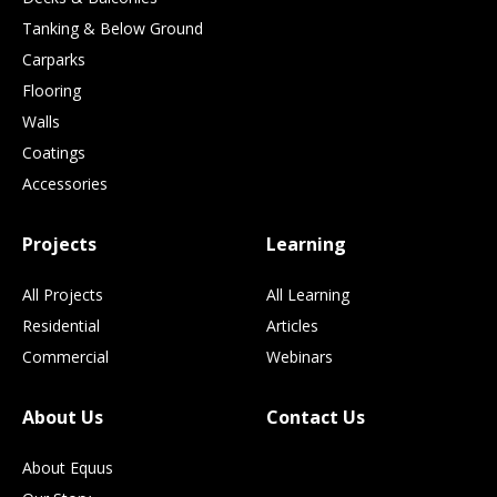
Tanking & Below Ground
Carparks
Flooring
Walls
Coatings
Accessories
Projects
Learning
All Projects
All Learning
Residential
Articles
Commercial
Webinars
About Us
Contact Us
About Equus