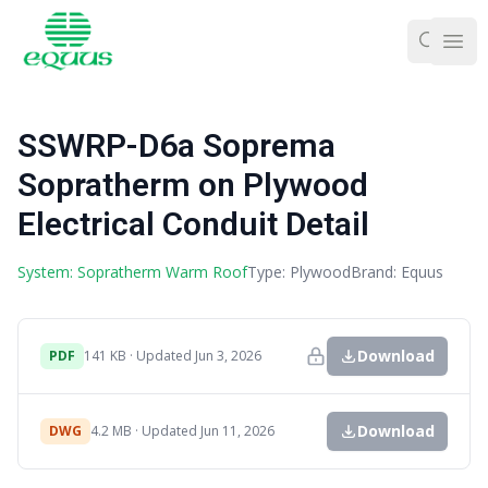
Ope
SSWRP-D6a Soprema
Sopratherm on Plywood
Electrical Conduit Detail
System: Sopratherm Warm Roof
Type: Plywood
Brand: Equus
Download
PDF
141 KB · Updated Jun 3, 2026
Download
DWG
4.2 MB · Updated Jun 11, 2026