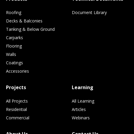
Roofing
Document Library
Decks & Balconies
Tanking & Below Ground
Carparks
Flooring
Walls
Coatings
Accessories
Projects
Learning
All Projects
All Learning
Residential
Articles
Commercial
Webinars