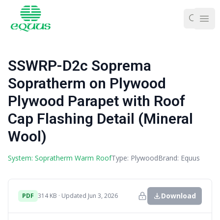
Ope
SSWRP-D2c Soprema
Sopratherm on Plywood
Plywood Parapet with Roof
Cap Flashing Detail (Mineral
Wool)
System: Sopratherm Warm Roof
Type: Plywood
Brand: Equus
Download
PDF
314 KB · Updated Jun 3, 2026