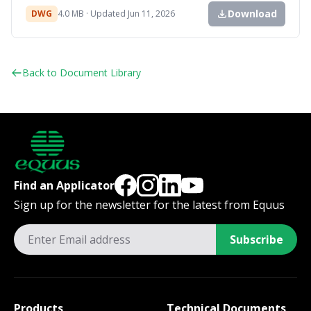
Download
DWG
4.0 MB · Updated Jun 11, 2026
Back to Document Library
Find an Applicator
Sign up for the newsletter for the latest from Equus
Subscribe
Products
Technical Documents