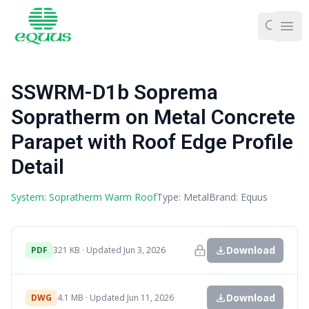
Ope
SSWRM-D1b Soprema
Sopratherm on Metal Concrete
Parapet with Roof Edge Profile
Detail
System: Sopratherm Warm Roof
Type: Metal
Brand: Equus
Download
PDF
321 KB · Updated Jun 3, 2026
Download
DWG
4.1 MB · Updated Jun 11, 2026