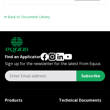
Back to Document Library
Find an Applicator
Sign up for the newsletter for the latest from Equus
Subscribe
Products
Technical Documents