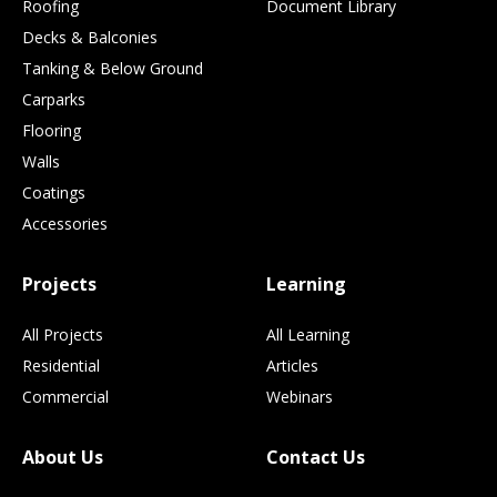
Roofing
Document Library
Decks & Balconies
Tanking & Below Ground
Carparks
Flooring
Walls
Coatings
Accessories
Projects
Learning
All Projects
All Learning
Residential
Articles
Commercial
Webinars
About Us
Contact Us