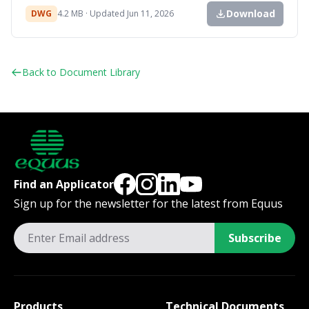
Download
DWG
4.2 MB · Updated Jun 11, 2026
Back to Document Library
Find an Applicator
Sign up for the newsletter for the latest from Equus
Subscribe
Products
Technical Documents