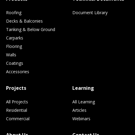
Roofing
Document Library
Decks & Balconies
Tanking & Below Ground
Carparks
Flooring
Walls
Coatings
Accessories
Projects
Learning
All Projects
All Learning
Residential
Articles
Commercial
Webinars