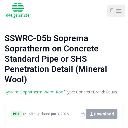
Ope
SSWRC-D5b Soprema
Sopratherm on Concrete
Standard Pipe or SHS
Penetration Detail (Mineral
Wool)
System: Sopratherm Warm Roof
Type: Concrete
Brand: Equus
Download
PDF
321 KB · Updated Jun 3, 2026