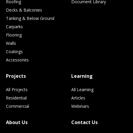
Roofing
Document Library
Decks & Balconies
Tanking & Below Ground
Carparks
Flooring
Walls
Coatings
Accessories
Projects
Learning
All Projects
All Learning
Residential
Articles
Commercial
Webinars
About Us
Contact Us