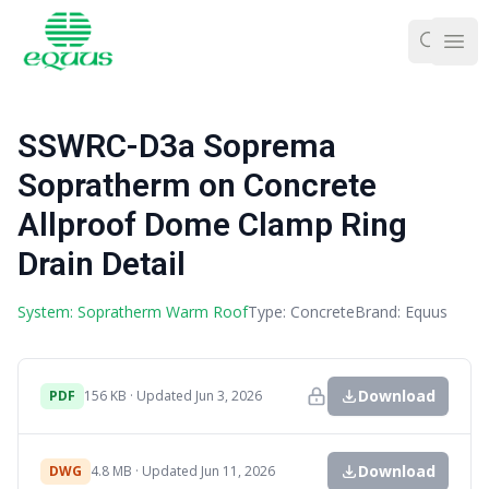
Ope
SSWRC-D3a Soprema
Sopratherm on Concrete
Allproof Dome Clamp Ring
Drain Detail
System: Sopratherm Warm Roof
Type: Concrete
Brand: Equus
Download
PDF
156 KB · Updated Jun 3, 2026
Download
DWG
4.8 MB · Updated Jun 11, 2026