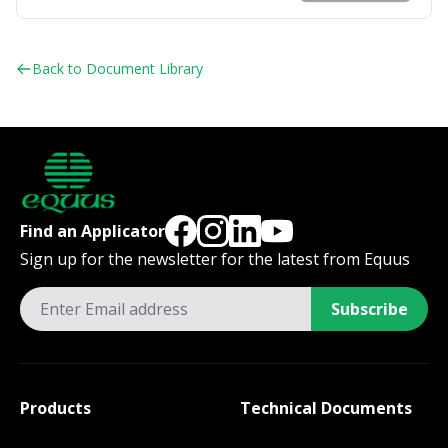
Back to Document Library
Find an Applicator
Sign up for the newsletter for the latest from Equus
Subscribe
Products
Technical Documents