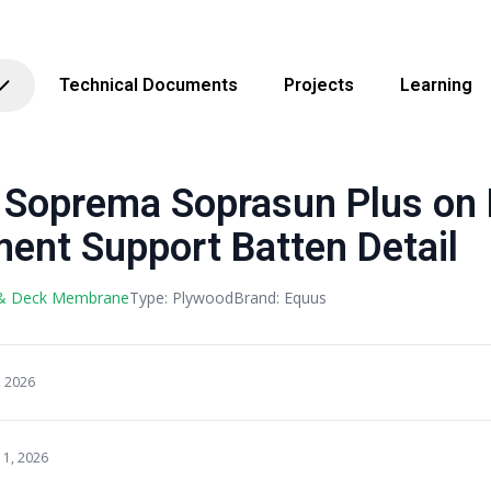
Technical Documents
Projects
Learning
Soprema Soprasun Plus on
ent Support Batten Detail
 & Deck Membrane
Type: Plywood
Brand: Equus
, 2026
11, 2026