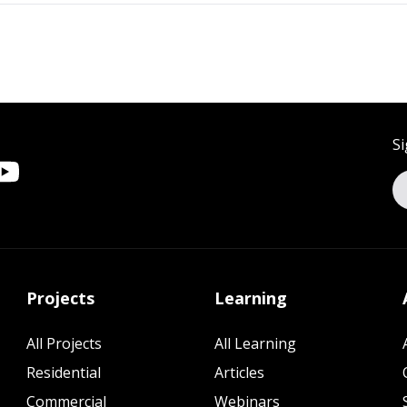
Si
Projects
Learning
All Projects
All Learning
Residential
Articles
Commercial
Webinars