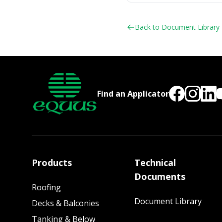
Back to Document Library
Find an Applicator
Products
Technical
Documents
Roofing
Document Library
Decks & Balconies
Tanking & Below