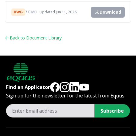
Download
DWG
7.0 MB · Updated Jun 11, 2026
Back to Document Library
Find an Applicator
Sign up for the newsletter for the latest from Equus
Subscribe