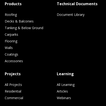
Products
Technical Documents
Roofing
Document Library
Decks & Balconies
Tanking & Below Ground
Carparks
Flooring
Walls
Coatings
Accessories
Projects
Learning
All Projects
All Learning
Residential
Articles
Commercial
Webinars