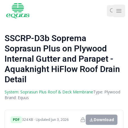
Ope
SSCRP-D3b Soprema
Soprasun Plus on Plywood
Internal Gutter and Parapet -
Aquaknight HiFlow Roof Drain
Detail
System: Soprasun Plus Roof & Deck Membrane
Type: Plywood
Brand: Equus
Download
PDF
324 KB · Updated Jun 3, 2026