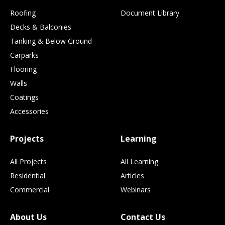
Roofing
Document Library
Decks & Balconies
Tanking & Below Ground
Carparks
Flooring
Walls
Coatings
Accessories
Projects
Learning
All Projects
All Learning
Residential
Articles
Commercial
Webinars
About Us
Contact Us