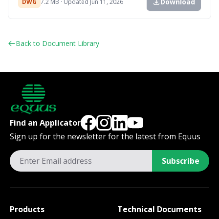
Download
DWG
7.2 MB · Updated Jun 11, 2026
Back to Document Library
Find an Applicator
Sign up for the newsletter for the latest from Equus
Subscribe
Products
Technical Documents