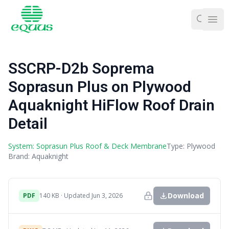
Ope
SSCRP-D2b Soprema
Soprasun Plus on Plywood
Aquaknight HiFlow Roof Drain
Detail
System: Soprasun Plus Roof & Deck Membrane
Type: Plywood
Brand: Aquaknight
Download
PDF
140 KB · Updated Jun 3, 2026