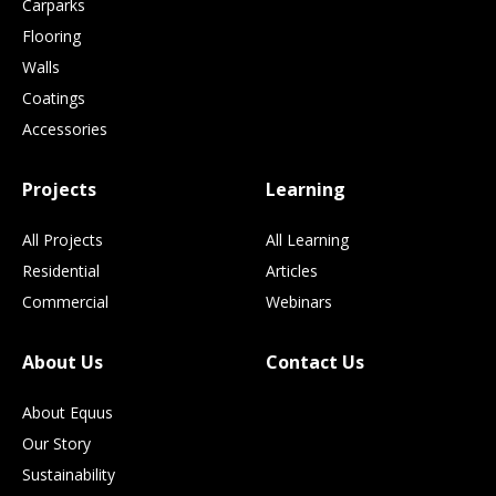
Carparks
Flooring
Walls
Coatings
Accessories
Projects
Learning
All Projects
All Learning
Residential
Articles
Commercial
Webinars
About Us
Contact Us
About Equus
Our Story
Sustainability