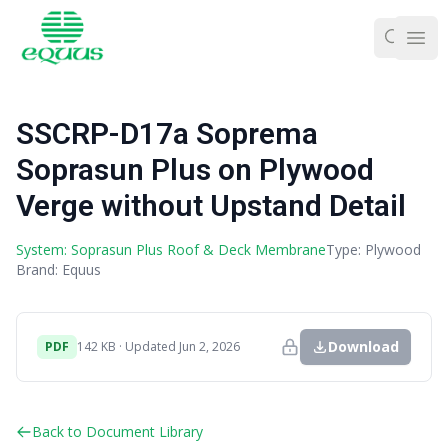
Ope
SSCRP-D17a Soprema
Soprasun Plus on Plywood
Verge without Upstand Detail
System: Soprasun Plus Roof & Deck Membrane
Type: Plywood
Brand: Equus
Download
PDF
142 KB · Updated Jun 2, 2026
Back to Document Library