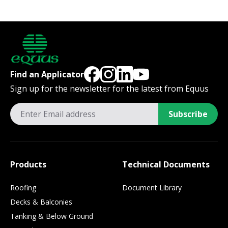
Find an Applicator
Sign up for the newsletter for the latest from Equus
Subscribe
Products
Technical Documents
Roofing
Document Library
Decks & Balconies
Tanking & Below Ground