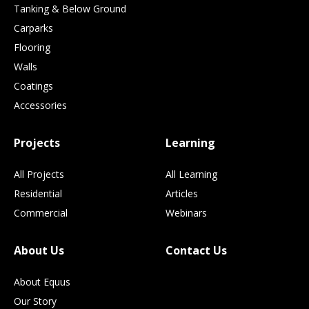
Tanking & Below Ground
Carparks
Flooring
Walls
Coatings
Accessories
Projects
Learning
All Projects
All Learning
Residential
Articles
Commercial
Webinars
About Us
Contact Us
About Equus
Our Story