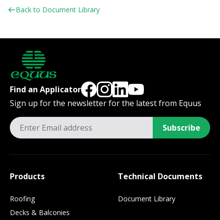
Back to Document Library
Find an Applicator
Sign up for the newsletter for the latest from Equus
Subscribe
Products
Technical Documents
Roofing
Document Library
Decks & Balconies