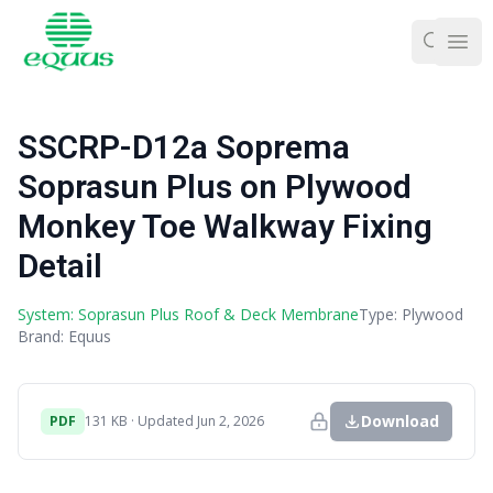
Ope
SSCRP-D12a Soprema
Soprasun Plus on Plywood
Monkey Toe Walkway Fixing
Detail
System: Soprasun Plus Roof & Deck Membrane
Type: Plywood
Brand: Equus
Download
PDF
131 KB · Updated Jun 2, 2026