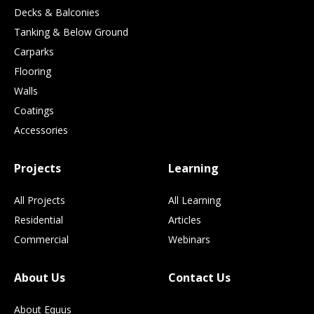
Decks & Balconies
Tanking & Below Ground
Carparks
Flooring
Walls
Coatings
Accessories
Projects
Learning
All Projects
All Learning
Residential
Articles
Commercial
Webinars
About Us
Contact Us
About Equus