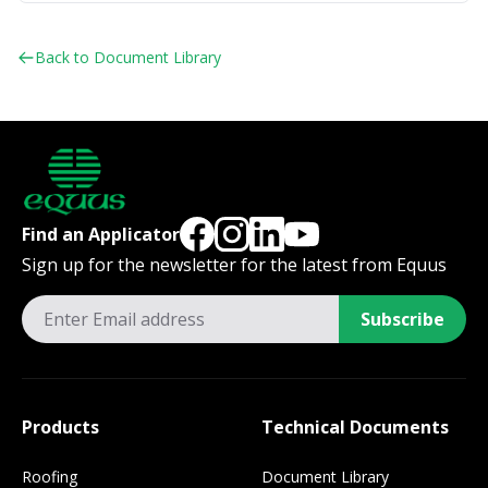
Back to Document Library
Find an Applicator
Sign up for the newsletter for the latest from Equus
Subscribe
Products
Technical Documents
Roofing
Document Library