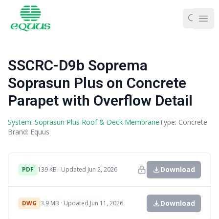
Ope
SSCRC-D9b Soprema
Soprasun Plus on Concrete
Parapet with Overflow Detail
System: Soprasun Plus Roof & Deck Membrane
Type: Concrete
Brand: Equus
Download
PDF
139 KB · Updated Jun 2, 2026
Download
DWG
3.9 MB · Updated Jun 11, 2026