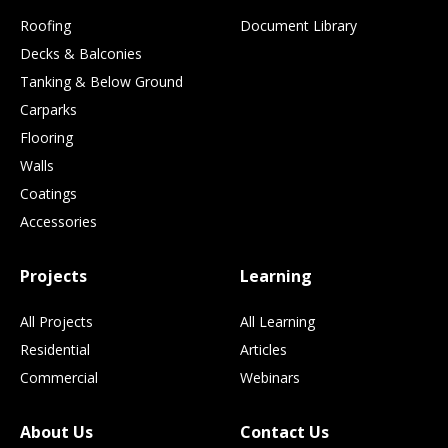
Roofing
Document Library
Decks & Balconies
Tanking & Below Ground
Carparks
Flooring
Walls
Coatings
Accessories
Projects
Learning
All Projects
All Learning
Residential
Articles
Commercial
Webinars
About Us
Contact Us