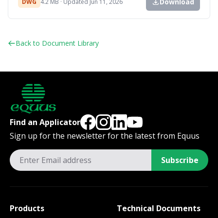
Download
DWG
4.2 MB · Updated Jun 11, 2026
Back to Document Library
Find an Applicator
Sign up for the newsletter for the latest from Equus
Subscribe
Products
Technical Documents