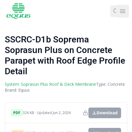
Ope
SSCRC-D1b Soprema
Soprasun Plus on Concrete
Parapet with Roof Edge Profile
Detail
System: Soprasun Plus Roof & Deck Membrane
Type: Concrete
Brand: Equus
Download
PDF
326 KB · Updated Jun 2, 2026