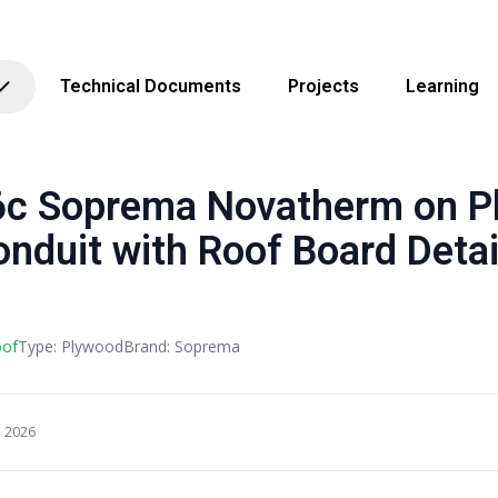
Technical Documents
Projects
Learning
 Soprema Novatherm on P
onduit with Roof Board Detai
oof
Type: Plywood
Brand: Soprema
, 2026