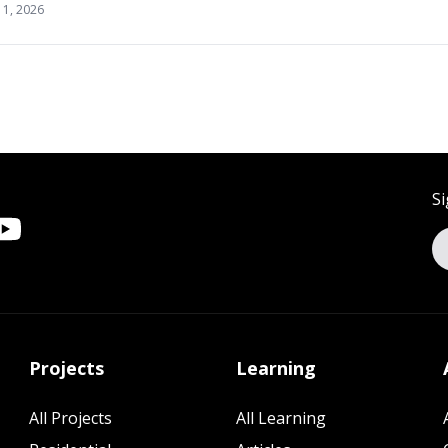
11, 2026
Si
Projects
Learning
All Projects
All Learning