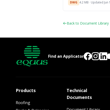
DWG
4.2 MB · Updated Jun 
Back to Document Library
Find an Applicator
Products
Technical
Documents
Roofing
Document Library