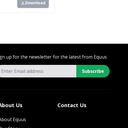
Download
gn up for the newsletter for the latest from Equus
Subscribe
About Us
Contact Us
About Equus