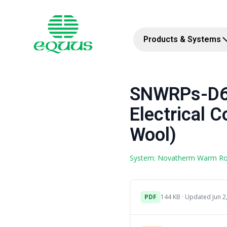
Products & Systems
SNWRPs-D6c
Electrical C
Wool)
System: Novatherm Warm R
PDF
144 KB · Updated Jun 2