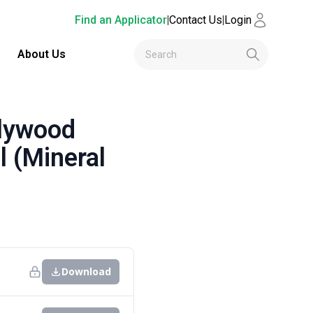
Find an Applicator
|
Contact Us
|
Login
About Us
lywood
l (Mineral
Download