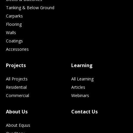
Tanking & Below Ground
Carparks
Flooring
Walls
Coatings
Accessories
Projects
Learning
All Projects
All Learning
Residential
Articles
Commercial
Webinars
About Us
Contact Us
About Equus