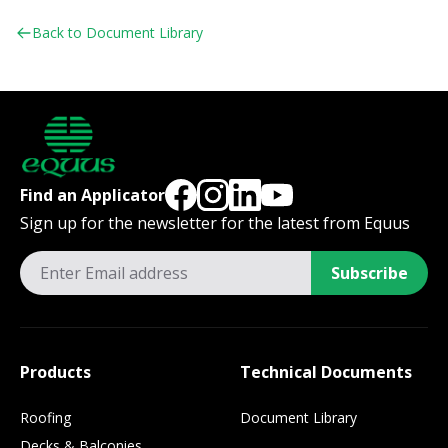
Back to Document Library
Find an Applicator
Sign up for the newsletter for the latest from Equus
Subscribe
Products
Technical Documents
Roofing
Document Library
Decks & Balconies