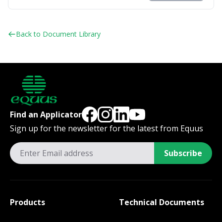
Back to Document Library
Find an Applicator
Sign up for the newsletter for the latest from Equus
Subscribe
Products
Technical Documents