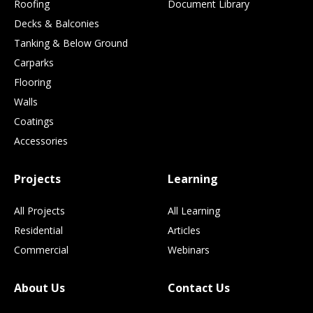
Roofing
Document Library
Decks & Balconies
Tanking & Below Ground
Carparks
Flooring
Walls
Coatings
Accessories
Projects
Learning
All Projects
All Learning
Residential
Articles
Commercial
Webinars
About Us
Contact Us