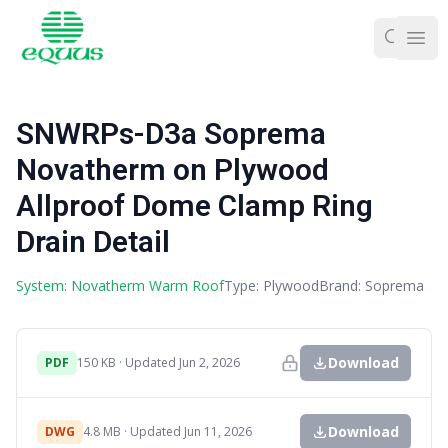
Ope
SNWRPs-D3a Soprema
Novatherm on Plywood
Allproof Dome Clamp Ring
Drain Detail
System: Novatherm Warm Roof
Type: Plywood
Brand: Soprema
Download
PDF
150 KB · Updated Jun 2, 2026
Download
DWG
4.8 MB · Updated Jun 11, 2026