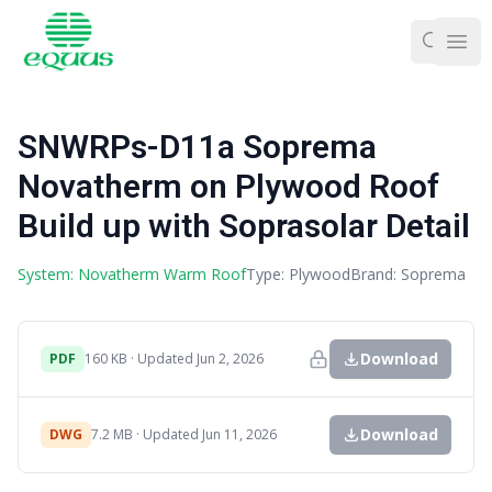
Ope
SNWRPs-D11a Soprema
Novatherm on Plywood Roof
Build up with Soprasolar Detail
System: Novatherm Warm Roof
Type: Plywood
Brand: Soprema
Download
PDF
160 KB · Updated Jun 2, 2026
Download
DWG
7.2 MB · Updated Jun 11, 2026