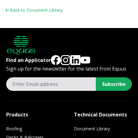
Back to Document Library
Find an Applicator
Sign up for the newsletter for the latest from Equus
Subscribe
Products
Technical Documents
Roofing
Document Library
Decks & Balconies