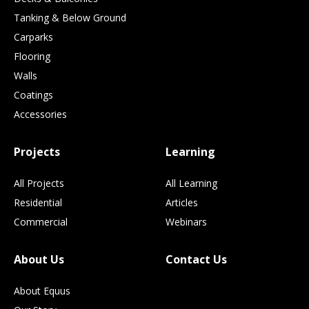
Tanking & Below Ground
Carparks
Flooring
Walls
Coatings
Accessories
Projects
Learning
All Projects
All Learning
Residential
Articles
Commercial
Webinars
About Us
Contact Us
About Equus