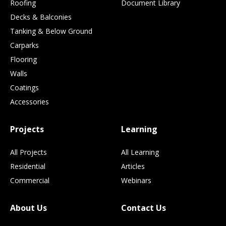
Roofing
Document Library
Decks & Balconies
Tanking & Below Ground
Carparks
Flooring
Walls
Coatings
Accessories
Projects
Learning
All Projects
All Learning
Residential
Articles
Commercial
Webinars
About Us
Contact Us