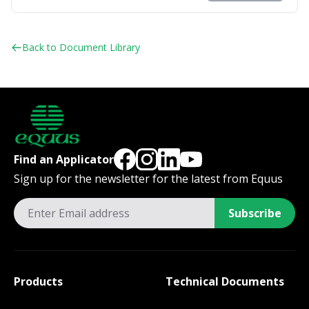
Back to Document Library
Find an Applicator
Sign up for the newsletter for the latest from Equus
Subscribe
Products
Technical Documents