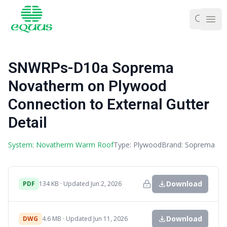
Ope
SNWRPs-D10a Soprema
Novatherm on Plywood
Connection to External Gutter
Detail
System: Novatherm Warm Roof
Type: Plywood
Brand: Soprema
Download
PDF
134 KB · Updated Jun 2, 2026
Download
DWG
4.6 MB · Updated Jun 11, 2026