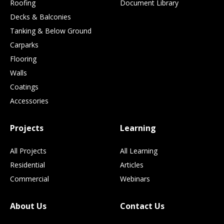
Roofing
Document Library
Decks & Balconies
Tanking & Below Ground
Carparks
Flooring
Walls
Coatings
Accessories
Projects
Learning
All Projects
All Learning
Residential
Articles
Commercial
Webinars
About Us
Contact Us