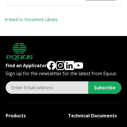
Back to Document Library
Find an Applicator
Sign up for the newsletter for the latest from Equus
Subscribe
Products
Technical Documents