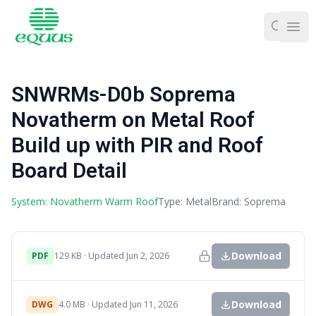
Ope
SNWRMs-D0b Soprema
Novatherm on Metal Roof
Build up with PIR and Roof
Board Detail
System: Novatherm Warm Roof
Type: Metal
Brand: Soprema
Download
PDF
129 KB · Updated Jun 2, 2026
Download
DWG
4.0 MB · Updated Jun 11, 2026