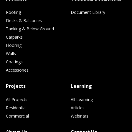
Roofing
Document Library
Decks & Balconies
Tanking & Below Ground
Carparks
Flooring
Walls
Coatings
Accessories
Projects
Learning
All Projects
All Learning
Residential
Articles
Commercial
Webinars