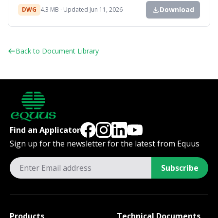
Download
DWG
4.3 MB · Updated Jun 11, 2026
Back to Document Library
Find an Applicator
Sign up for the newsletter for the latest from Equus
Subscribe
Products
Technical Documents