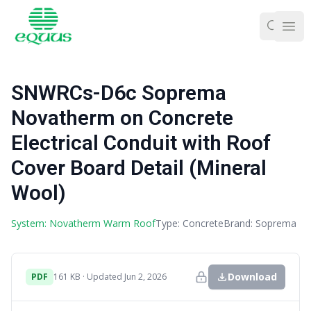
Ope
SNWRCs-D6c Soprema
Novatherm on Concrete
Electrical Conduit with Roof
Cover Board Detail (Mineral
Wool)
System: Novatherm Warm Roof
Type: Concrete
Brand: Soprema
Download
PDF
161 KB · Updated Jun 2, 2026