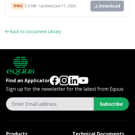
Download
DWG
5.5 MB · Updated Jun 11, 2026
Back to Document Library
Find an Applicator
Sign up for the newsletter for the latest from Equus
Subscribe
Products
Technical Documents