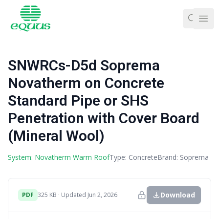
Ope
SNWRCs-D5d Soprema
Novatherm on Concrete
Standard Pipe or SHS
Penetration with Cover Board
(Mineral Wool)
System: Novatherm Warm Roof
Type: Concrete
Brand: Soprema
Download
PDF
325 KB · Updated Jun 2, 2026