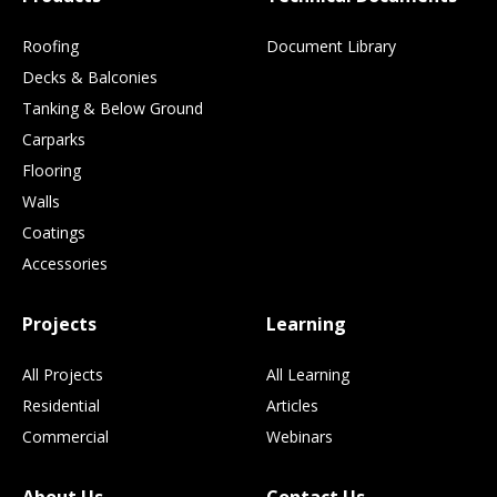
Roofing
Document Library
Decks & Balconies
Tanking & Below Ground
Carparks
Flooring
Walls
Coatings
Accessories
Projects
Learning
All Projects
All Learning
Residential
Articles
Commercial
Webinars