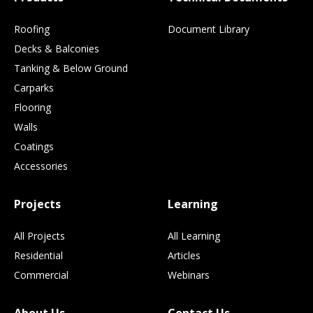
Roofing
Document Library
Decks & Balconies
Tanking & Below Ground
Carparks
Flooring
Walls
Coatings
Accessories
Projects
Learning
All Projects
All Learning
Residential
Articles
Commercial
Webinars