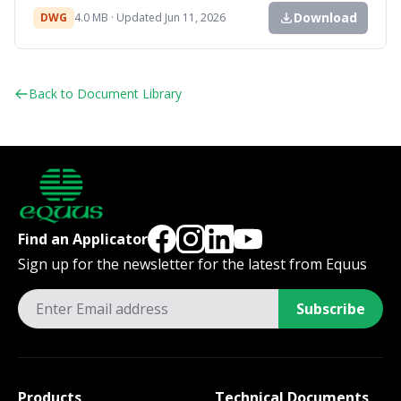
Download
DWG
4.0 MB · Updated Jun 11, 2026
Back to Document Library
Find an Applicator
Sign up for the newsletter for the latest from Equus
Subscribe
Products
Technical Documents