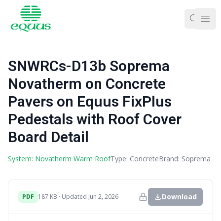
Ope
SNWRCs-D13b Soprema
Novatherm on Concrete
Pavers on Equus FixPlus
Pedestals with Roof Cover
Board Detail
System: Novatherm Warm Roof
Type: Concrete
Brand: Soprema
Download
PDF
187 KB · Updated Jun 2, 2026