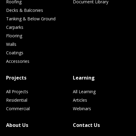
Roofing
Document Library
Decks & Balconies
Tanking & Below Ground
Carparks
Flooring
Walls
Coatings
Accessories
Projects
Learning
All Projects
All Learning
Residential
Articles
Commercial
Webinars
About Us
Contact Us