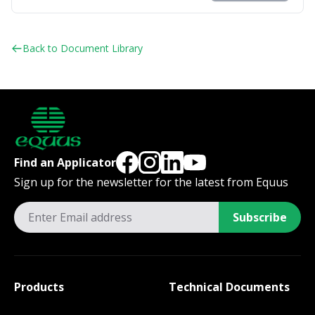
Back to Document Library
Find an Applicator
Sign up for the newsletter for the latest from Equus
Subscribe
Products
Technical Documents