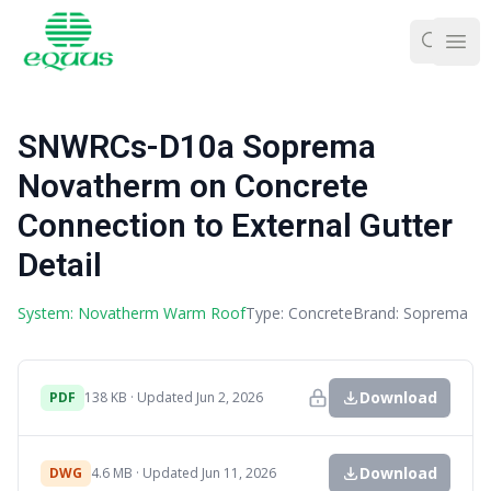
Ope
SNWRCs-D10a Soprema
Novatherm on Concrete
Connection to External Gutter
Detail
System: Novatherm Warm Roof
Type: Concrete
Brand: Soprema
Download
PDF
138 KB · Updated Jun 2, 2026
Download
DWG
4.6 MB · Updated Jun 11, 2026