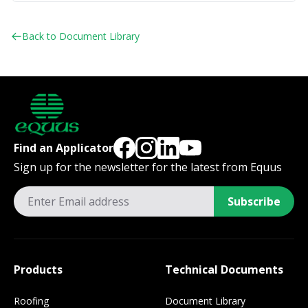
Back to Document Library
Find an Applicator
Sign up for the newsletter for the latest from Equus
Subscribe
Products
Technical Documents
Roofing
Document Library