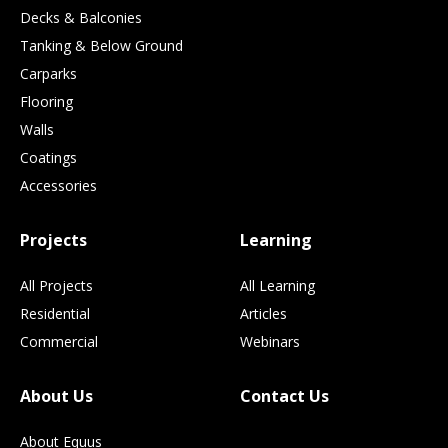
Decks & Balconies
Tanking & Below Ground
Carparks
Flooring
Walls
Coatings
Accessories
Projects
Learning
All Projects
All Learning
Residential
Articles
Commercial
Webinars
About Us
Contact Us
About Equus