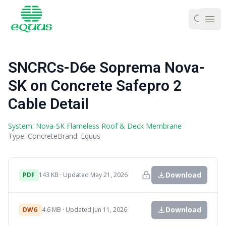
Ope
SNCRCs-D6e Soprema Nova-
SK on Concrete Safepro 2
Cable Detail
System: Nova-SK Flameless Roof & Deck Membrane
Type: Concrete
Brand: Equus
Download
PDF
143 KB · Updated May 21, 2026
Download
DWG
4.6 MB · Updated Jun 11, 2026