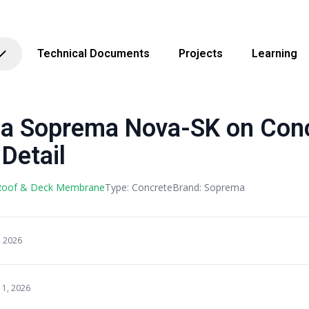
Technical Documents
Projects
Learning
 Soprema Nova-SK on Conc
Detail
 Roof & Deck Membrane
Type: Concrete
Brand: Soprema
, 2026
11, 2026