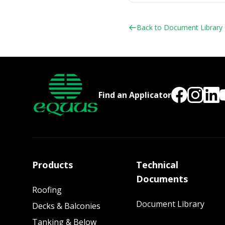
Back to Document Library
Find an Applicator
Products
Technical
Documents
Roofing
Document Library
Decks & Balconies
Tanking & Below