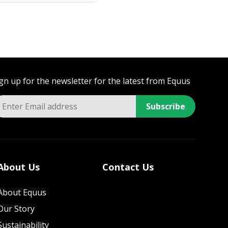
gn up for the newsletter for the latest from Equus
Subscribe
About Us
Contact Us
About Equus
Our Story
Sustainability