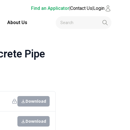
Find an Applicator
|
Contact Us
|
Login
About Us
rete Pipe
Download
Download