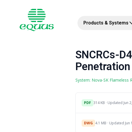
Products & Systems
SNCRCs-D4a
Penetration 
System: Nova-SK Flameless
PDF
314 KB · Updated Jun 2
DWG
4.1 MB · Updated Jun 