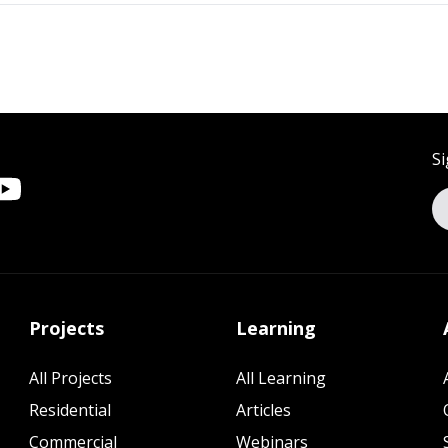
Si
Projects
Learning
All Projects
All Learning
Residential
Articles
Commercial
Webinars