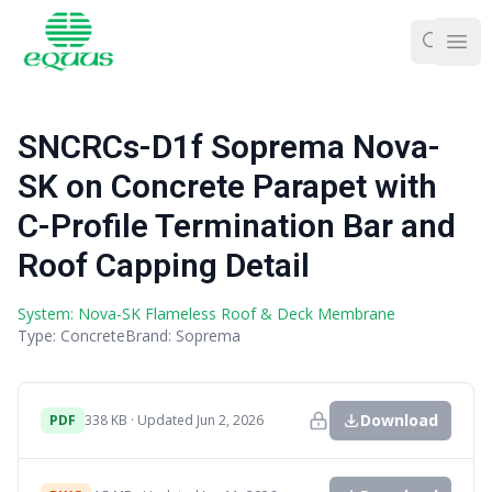
Ope
SNCRCs-D1f Soprema Nova-
SK on Concrete Parapet with
C-Profile Termination Bar and
Roof Capping Detail
System: Nova-SK Flameless Roof & Deck Membrane
Type: Concrete
Brand: Soprema
Download
PDF
338 KB · Updated Jun 2, 2026