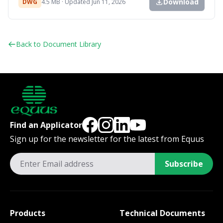
Download
DWG
4.5 MB · Updated Jun 11, 2026
Back to Document Library
Find an Applicator
Sign up for the newsletter for the latest from Equus
Subscribe
Products
Technical Documents