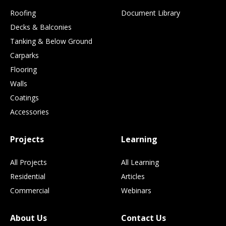
Roofing
Document Library
Decks & Balconies
Tanking & Below Ground
Carparks
Flooring
Walls
Coatings
Accessories
Projects
Learning
All Projects
All Learning
Residential
Articles
Commercial
Webinars
About Us
Contact Us